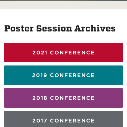
Poster Session Archives
2021 CONFERENCE
2019 CONFERENCE
2018 CONFERENCE
2017 CONFERENCE