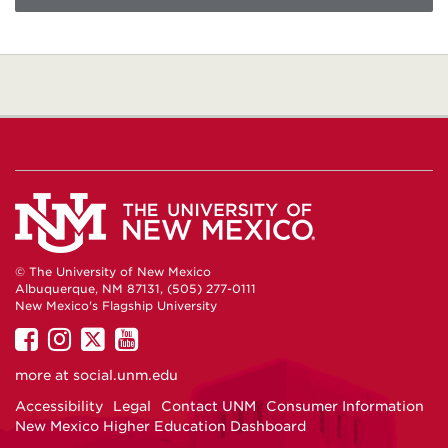
© The University of New Mexico
Albuquerque, NM 87131, (505) 277-0111
New Mexico's Flagship University
UNM
UNM
UNM
UNM
on
on
on
on
more at
social.unm.edu
Facebook
Instagram
Twitter
YouTube
Accessibility
Legal
Contact UNM
Consumer Information
New Mexico Higher Education Dashboard