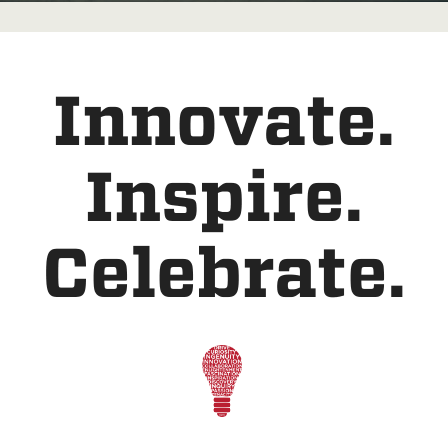
Innovate.
Inspire.
Celebrate.