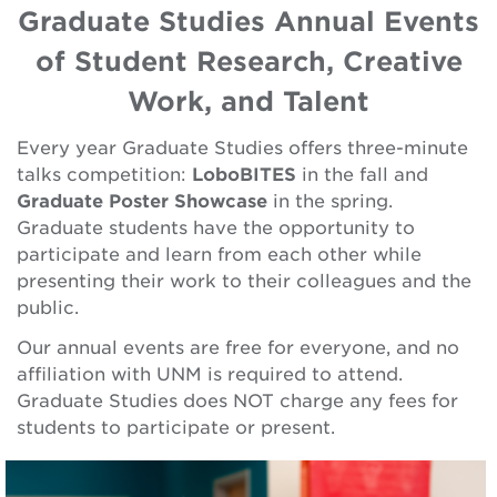
Graduate Studies Annual Events
of Student Research, Creative
Work, and Talent
Every year Graduate Studies offers three-minute
talks competition:
LoboBITES
in the fall and
Graduate Poster Showcase
in the spring.
Graduate students have the opportunity to
participate and learn from each other while
presenting their work to their colleagues and the
public.
Our annual events are free for everyone, and no
affiliation with UNM is required to attend.
Graduate Studies does NOT charge any fees for
students to participate or present.