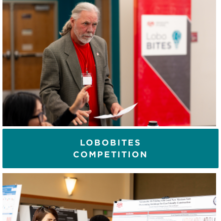
LOBOBITES
COMPETITION