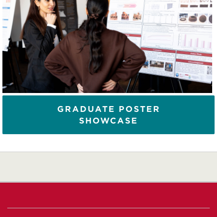
GRADUATE POSTER
SHOWCASE