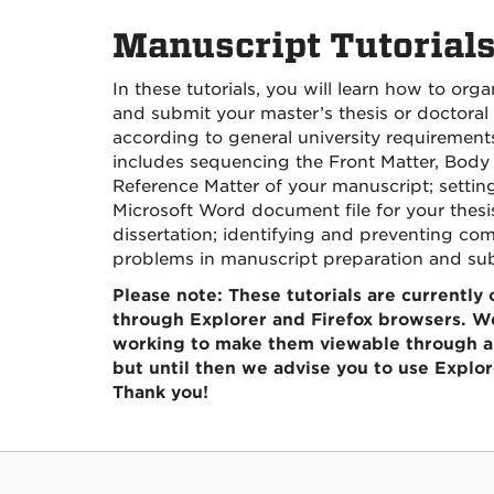
Manuscript Tutorial
In these tutorials, you will learn how to orga
and submit your master’s thesis or doctoral 
according to general university requirements
includes sequencing the Front Matter, Body 
Reference Matter of your manuscript; settin
Microsoft Word document file for your thesi
dissertation; identifying and preventing c
problems in manuscript preparation and su
Please note: These tutorials are currently
through Explorer and Firefox browsers. We
working to make them viewable through al
but until then we advise you to use Explore
Thank you!