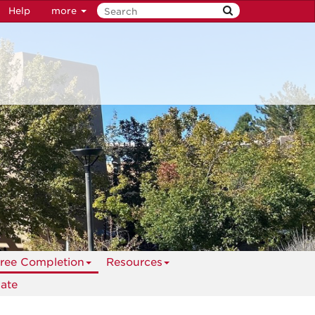
Help
more
ree Completion
Resources
ate