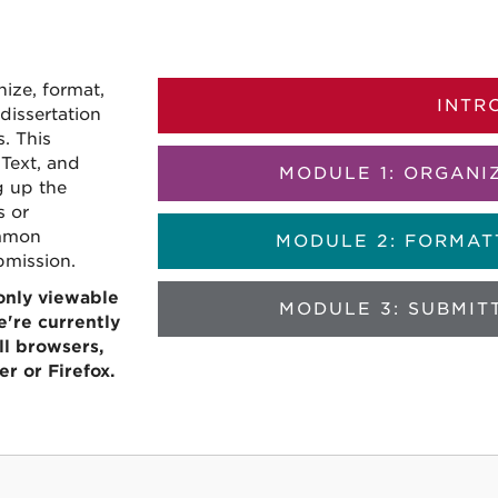
s
nize, format,
INTR
dissertation
. This
Text, and
MODULE 1: ORGANI
g up the
s or
ommon
MODULE 2: FORMAT
bmission.
 only viewable
MODULE 3: SUBMIT
're currently
l browsers,
r or Firefox.