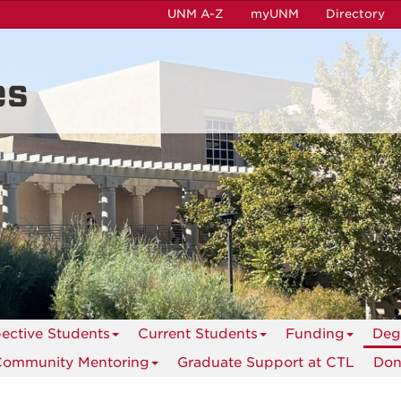
UNM A-Z
myUNM
Directory
es
ective Students
Current Students
Funding
Deg
Community Mentoring
Graduate Support at CTL
Don