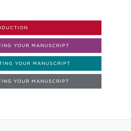
ODUCTION
ZING YOUR MANUSCRIPT
TING YOUR MANUSCRIPT
TING YOUR MANUSCRIPT