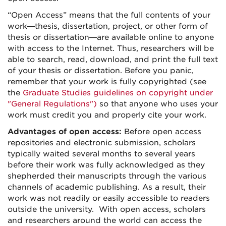
“Open Access” means that the full contents of your
work—thesis, dissertation, project, or other form of
thesis or dissertation—are available online to anyone
with access to the Internet. Thus, researchers will be
able to search, read, download, and print the full text
of your thesis or dissertation. Before you panic,
remember that your work is fully copyrighted (see
the
Graduate Studies guidelines on copyright under
"General Regulations")
so that anyone who uses your
work must credit you and properly cite your work.
Advantages of open access:
Before open access
repositories and electronic submission, scholars
typically waited several months to several years
before their work was fully acknowledged as they
shepherded their manuscripts through the various
channels of academic publishing. As a result, their
work was not readily or easily accessible to readers
outside the university. With open access, scholars
and researchers around the world can access the