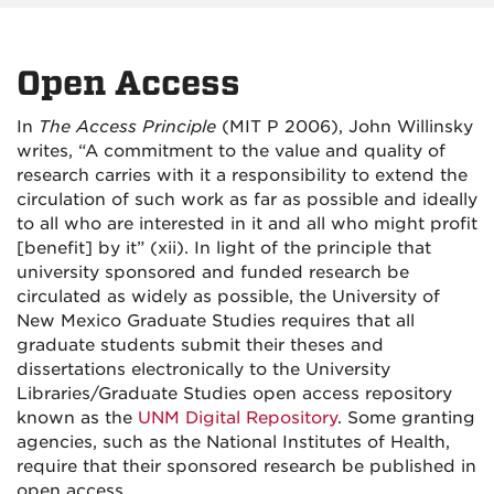
Open Access
In
The Access Principle
(MIT P 2006), John Willinsky
writes, “A commitment to the value and quality of
research carries with it a responsibility to extend the
circulation of such work as far as possible and ideally
to all who are interested in it and all who might profit
[benefit] by it” (xii). In light of the principle that
university sponsored and funded research be
circulated as widely as possible, the University of
New Mexico Graduate Studies requires that all
graduate students submit their theses and
dissertations electronically to the University
Libraries/
Graduate Studies
open access repository
known as the
UNM Digital Repository
. Some granting
agencies, such as the National Institutes of Health,
require that their sponsored research be published in
open access.