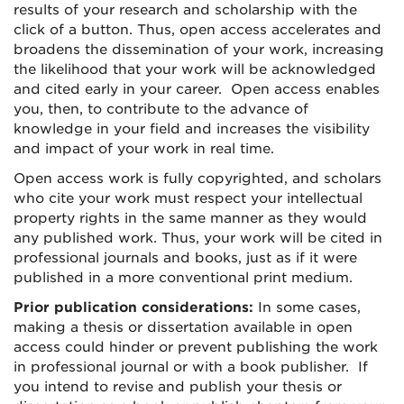
results of your research and scholarship with the
click of a button. Thus, open access accelerates and
broadens the dissemination of your work, increasing
the likelihood that your work will be acknowledged
and cited early in your career. Open access enables
you, then, to contribute to the advance of
knowledge in your field and increases the visibility
and impact of your work in real time.
Open access work is fully copyrighted, and scholars
who cite your work must respect your intellectual
property rights in the same manner as they would
any published work. Thus, your work will be cited in
professional journals and books, just as if it were
published in a more conventional print medium.
Prior publication considerations:
In some cases,
making a thesis or dissertation available in open
access could hinder or prevent publishing the work
in professional journal or with a book publisher. If
you intend to revise and publish your thesis or