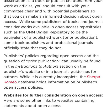
dissertation as a book or publish chapters from your
work as articles, you should consult with your
committee chair and with potential publishers so
that you can make an informed decision about open
access. While some publishers of books and journals
consider works available in open access repositories
such as the UNM Digital Repository to be the
equivalent of a published work (prior publication),
some book publishers and professional journals
officially state that they do not.
Publishers’ policies regarding open access and the
question of “prior publication” can usually be found
in the
Instructions to Authors
section on the
publisher’s website or in a journal’s guidelines for
authors. While it is currently incomplete, the
Sherpa-
Romeo
database holds information on publisher’s
open access policies.
Websites for further consideration on open access:
Here are some other links to websites containing
statements about open access: