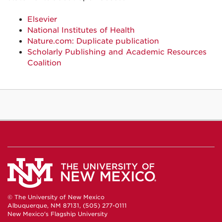
Elsevier
National Institutes of Health
Nature.com: Duplicate publication
Scholarly Publishing and Academic Resources
Coalition
© The University of New Mexico
Albuquerque, NM 87131, (505) 277-0111
New Mexico's Flagship University