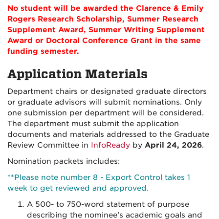
No student will be awarded the Clarence & Emily
Rogers Research Scholarship, Summer Research
Supplement Award, Summer Writing Supplement
Award or Doctoral Conference Grant in the same
funding semester.
Application Materials
Department chairs or designated graduate directors
or graduate advisors will submit nominations.
Only
one submission per department will be considered.
The department must submit the application
documents and materials addressed to the Graduate
Review Committee in
InfoReady
by
April 24, 2026
.
Nomination packets includes:
**Please note number 8 - Export Control takes 1
week to get reviewed and approved.
A 500- to 750-word statement of purpose
describing the nominee’s academic goals and