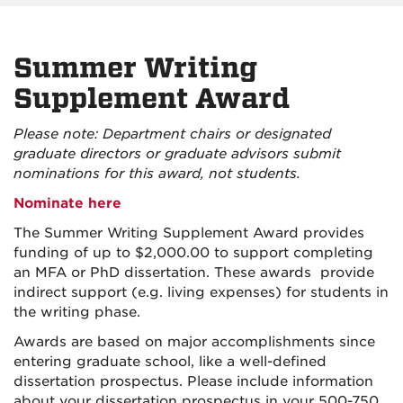
Summer Writing
Supplement Award
Please note: Department chairs or designated
graduate directors or graduate advisors submit
nominations for this award, not students.
Nominate here
The Summer Writing Supplement Award provides
funding of up to $2,000.00 to support completing
an MFA or PhD dissertation. These awards provide
indirect support (e.g. living expenses) for students in
the writing phase.
Awards are based on major accomplishments since
entering graduate school, like a well-defined
dissertation prospectus. Please include information
about your dissertation prospectus in your 500-750