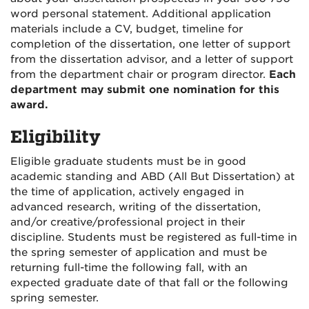
word personal statement. Additional application
materials include a CV, budget, timeline for
completion of the dissertation, one letter of support
from the dissertation advisor, and a letter of support
from the department chair or program director.
Each
department may submit one nomination for this
award.
Eligibility
Eligible graduate students must be in good
academic standing and ABD (All But Dissertation) at
the time of application, actively engaged in
advanced research, writing of the dissertation,
and/or creative/professional project in their
discipline. Students must be registered as full-time in
the spring semester of application and must be
returning full-time the following fall, with an
expected graduate date of that fall or the following
spring semester.