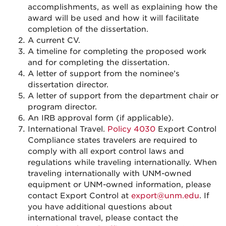
accomplishments, as well as explaining how the
award will be used and how it will facilitate
completion of the dissertation.
A current CV.
A timeline for completing the proposed work
and for completing the dissertation.
A letter of support from the nominee’s
dissertation director.
A letter of support from the department chair or
program director.
An IRB approval form (if applicable).
International Travel.
Policy 4030
Export Control
Compliance states travelers are required to
comply with all export control laws and
regulations while traveling internationally. When
traveling internationally with UNM-owned
equipment or UNM-owned information, please
contact Export Control at
export@unm.edu
. If
you have additional questions about
international travel, please contact the