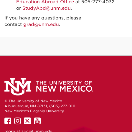
Education Abroad Office
at 505-277-4032
or
StudyAbd@unm.edu
.
If you have any questions, please
contact
grad@unm.edu
.
© The University of New Mexico
Albuquerque, NM 87131, (505) 277-0111
New Mexico's Flagship University
UNM
UNM
UNM
UNM
on
on
on
on
more at
social.unm.edu