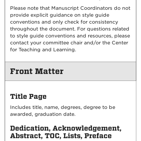
Please note that Manuscript Coordinators do not
provide explicit guidance on style guide
conventions and only check for consistency
throughout the document. For questions related
to style guide conventions and resources, please
contact your committee chair and/or the Center
for Teaching and Learning.
Front Matter
Title Page
Includes title, name, degrees, degree to be
awarded, graduation date.
Dedication, Acknowledgement,
Abstract, TOC, Lists, Preface