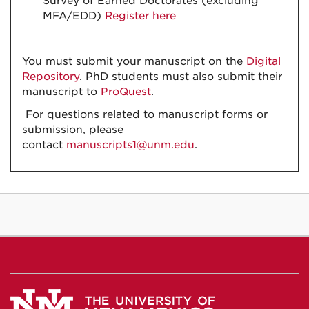
Survey of Earned Doctorates (excluding
MFA/EDD)
Register here
You must submit your manuscript on the
Digital
Repository
. PhD students must also submit their
manuscript to
ProQuest
.
For questions related to manuscript forms or
submission, please
contact
manuscripts1@unm.edu
.