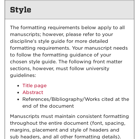
Style
The formatting requirements below apply to all
manuscripts; however, please refer to your
discipline’s style guide for more detailed
formatting requirements. Your manuscript needs
to follow the formatting guidance of your
chosen style guide. The following front matter
sections, however, must follow university
guidelines:
Title page
Abstract
References/Bibliography/Works cited at the
end of the document
Manuscripts must maintain consistent formatting
throughout the entire document (font, spacing,
margins, placement and style of headers and
sub headers, and all other formatting details).