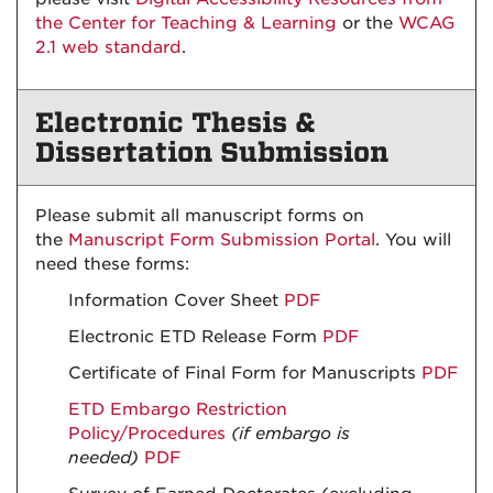
the Center for Teaching & Learning
or the
WCAG
2.1 web standard
.
Electronic Thesis &
Dissertation Submission
Please submit all manuscript forms on
the
Manuscript Form Submission Portal
. You will
need these forms:
Information Cover Sheet
PDF
Electronic ETD Release Form
PDF
Certificate of Final Form for Manuscripts
PDF
ETD Embargo Restriction
Policy/Procedures
(if embargo is
needed)
PDF