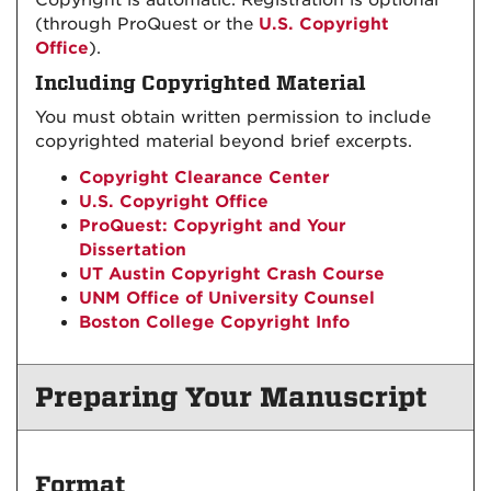
Copyright is automatic. Registration is optional
(through ProQuest or the
U.S. Copyright
Office
).
Including Copyrighted Material
You must obtain written permission to include
copyrighted material beyond brief excerpts.
Copyright Clearance Center
U.S. Copyright Office
ProQuest: Copyright and Your
Dissertation
UT Austin Copyright Crash Course
UNM Office of University Counsel
Boston College Copyright Info
Preparing Your Manuscript
Format