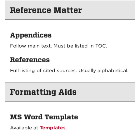
Reference Matter
Appendices
Follow main text. Must be listed in TOC.
References
Full listing of cited sources. Usually alphabetical.
Formatting Aids
MS Word Template
Available at
Templates
.