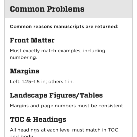
Common Problems
Common reasons manuscripts are returned:
Front Matter
Must exactly match examples, including
numbering.
Margins
Left: 1.25–1.5 in; others 1 in.
Landscape Figures/Tables
Margins and page numbers must be consistent.
TOC & Headings
All headings at each level must match in TOC
and body.