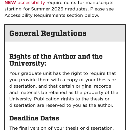
NEW
accessibility
requirements for manuscripts
starting for Summer 2026 graduates. Please see
Accessibility Requirements section below.
General Regulations
Rights of the Author and the
University:
Your graduate unit has the right to require that
you provide them with a copy of your thesis or
dissertation, and that certain original records
and materials be retained as the property of the
University. Publication rights to the thesis or
dissertation are reserved to you as the author.
Deadline Dates
The final version of your thesis or dissertation,