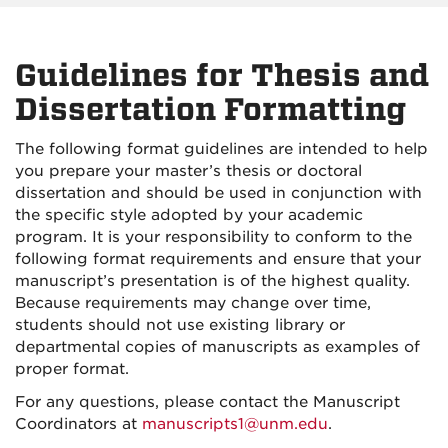
Guidelines for Thesis and
Dissertation Formatting
The following format guidelines are intended to help
you prepare your master’s thesis or doctoral
dissertation and should be used in conjunction with
the specific style adopted by your academic
program. It is your responsibility to conform to the
following format requirements and ensure that your
manuscript’s presentation is of the highest quality.
Because requirements may change over time,
students should not use existing library or
departmental copies of manuscripts as examples of
proper format.
For any questions, please contact the Manuscript
Coordinators at
manuscripts1@unm.edu
.