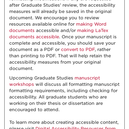
after Graduate Studies' review, the accessibility
measures will already be saved in the original
document. We encourage you to review
resources available online for
making Word
documents
accessible and/or
making LaTex
documents accessible
. Once your manuscript is
complete and accessible, you should save your
document as a PDF or
convert to PDF
, rather
than printing to PDF. That will help retain the
accessibility measures from your original
document.
Upcoming Graduate Studies
manuscript
workshops
will discuss all formatting manuscript
formatting requirements, including checking for
accessibility. All graduate students who are
working on their thesis or dissertation are
encouraged to attend.
To learn more about creating accessible content,
please visit
Digital Accessibility Resources from