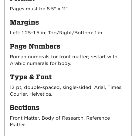
Pages must be 8.5" x 11".
Margins
Left: 1.25–1.5 in; Top/Right/Bottom: 1 in.
Page Numbers
Roman numerals for front matter; restart with
Arabic numerals for body.
Type & Font
12 pt, double-spaced, single-sided. Arial, Times,
Courier, Helvetica.
Sections
Front Matter, Body of Research, Reference
Matter.