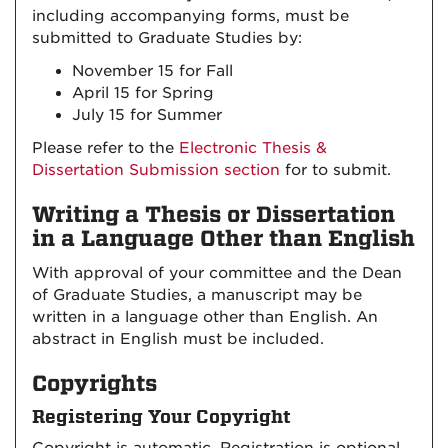
including accompanying forms, must be
submitted to Graduate Studies by:
November 15 for Fall
April 15 for Spring
July 15 for Summer
Please refer to the
Electronic Thesis &
Dissertation Submission section
for to submit.
Writing a Thesis or Dissertation
in a Language Other than English
With approval of your committee and the Dean
of Graduate Studies, a manuscript may be
written in a language other than English. An
abstract in English must be included.
Copyrights
Registering Your Copyright