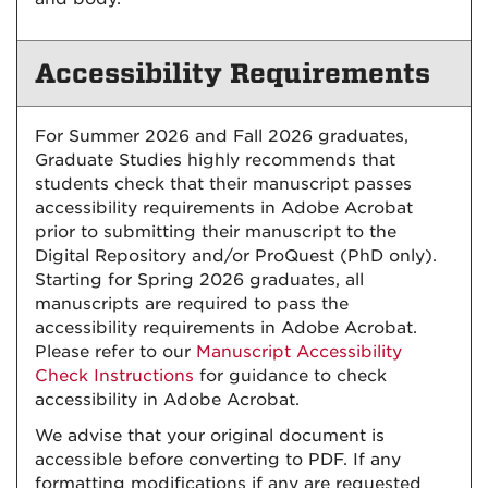
Accessibility Requirements
For Summer 2026 and Fall 2026 graduates,
Graduate Studies highly recommends that
students check that their manuscript passes
accessibility requirements in Adobe Acrobat
prior to submitting their manuscript to the
Digital Repository and/or ProQuest (PhD only).
Starting for Spring 2026 graduates, all
manuscripts are required to pass the
accessibility requirements in Adobe Acrobat.
Please refer to our
Manuscript Accessibility
Check Instructions
for guidance to check
accessibility in Adobe Acrobat.
We advise that your original document is
accessible before converting to PDF. If any
formatting modifications if any are requested