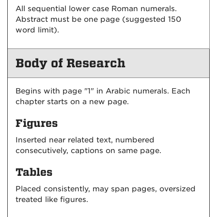
All sequential lower case Roman numerals.
Abstract must be one page (suggested 150
word limit).
Body of Research
Begins with page "1" in Arabic numerals. Each
chapter starts on a new page.
Figures
Inserted near related text, numbered
consecutively, captions on same page.
Tables
Placed consistently, may span pages, oversized
treated like figures.