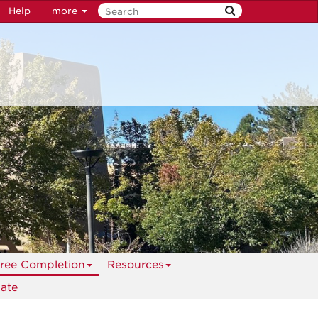
Help
more
ree Completion
Resources
ate