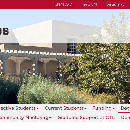
UNM A-Z
myUNM
Directory
es
ective Students
Current Students
Funding
Deg
Community Mentoring
Graduate Support at CTL
Don