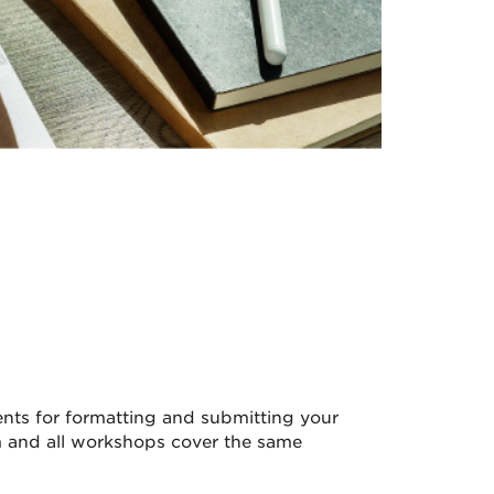
ents for formatting and submitting your
m and all workshops cover the same