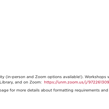
lity (in-person and Zoom options available!). Workshops 
 Library, and on Zoom:
https://unm.zoom.us/j/972261309
age for more details about formatting requirements and