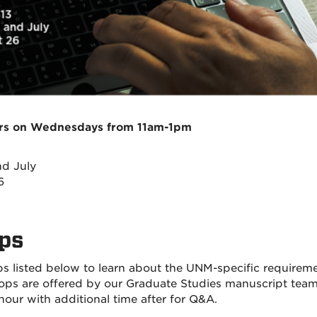
urs on Wednesdays from 11am-1pm
d July
6
ops
s listed below to learn about the UNM-specific requirem
shops are offered by our Graduate Studies manuscript tea
ur with additional time after for Q&A.