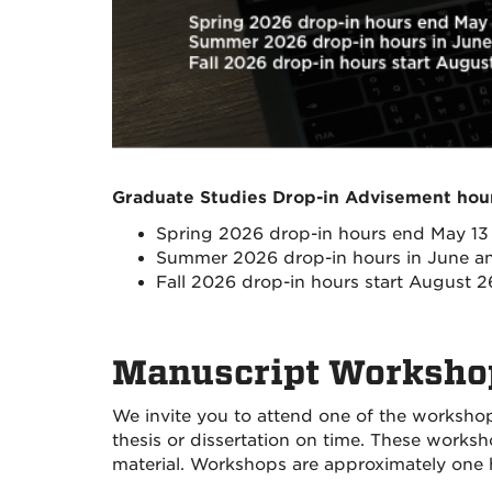
Graduate Studies Drop-in Advisement ho
Spring 2026 drop-in hours end May 13
Summer 2026 drop-in hours in June an
Fall 2026 drop-in hours start August 2
Manuscript Worksh
We invite you to attend one of the workshop
thesis or dissertation on time. These work
material.
Workshops are approximately one ho