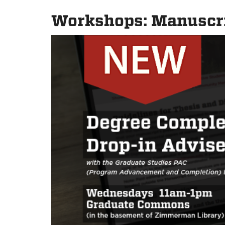
Workshops: Manuscri