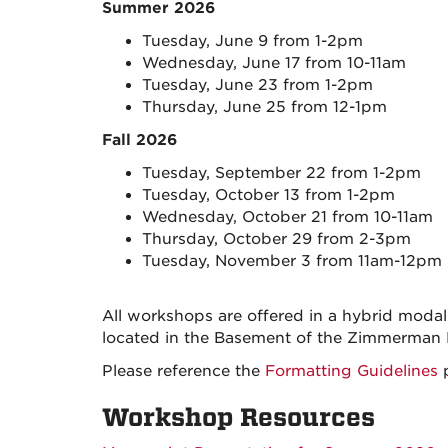
Summer 2026
Tuesday, June 9 from 1-2pm
Wednesday, June 17 from 10-11am
Tuesday, June 23 from 1-2pm
Thursday, June 25 from 12-1pm
Fall 2026
Tuesday, September 22 from 1-2pm
Tuesday, October 13 from 1-2pm
Wednesday, October 21 from 10-11am
Thursday, October 29 from 2-3pm
Tuesday, November 3 from 11am-12pm
All workshops are offered in a hybrid moda
located in the Basement of the Zimmerman
Please reference the
Formatting Guidelines
p
Workshop Resources