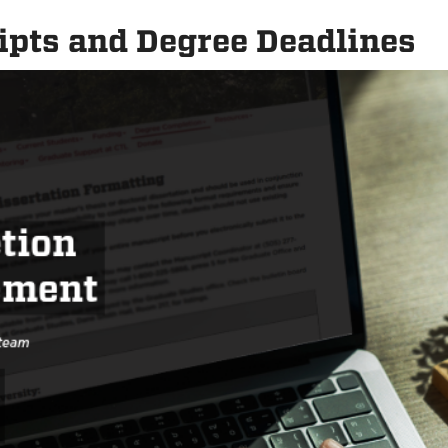
pts and Degree Deadlines