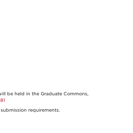
will be held in the Graduate Commons,
81
 submission requirements.