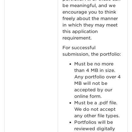
be meaningful, and we
encourage you to think
freely about the manner
in which they may meet
this application
requirement.
For successful
submission, the portfolio:
Must be no more
than 4 MB in size.
Any portfolio over 4
MB will not be
accepted by our
online form.
Must be a .pdf file.
We do not accept
any other file types.
Portfolios will be
reviewed digitally