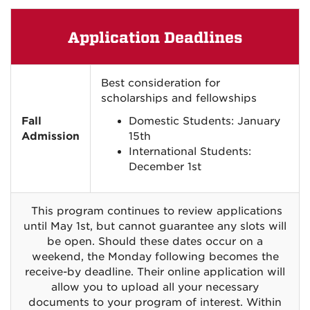
Application Deadlines
Best consideration for
scholarships and fellowships
Fall
Domestic Students: January
Admission
15th
International Students:
December 1st
This program continues to review applications
until May 1st, but cannot guarantee any slots will
be open. Should these dates occur on a
weekend, the Monday following becomes the
receive-by deadline. Their online application will
allow you to upload all your necessary
documents to your program of interest. Within