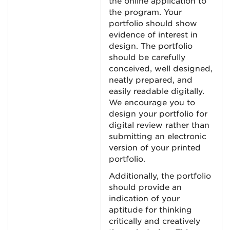
the online application to
the program. Your
portfolio should show
evidence of interest in
design. The portfolio
should be carefully
conceived, well designed,
neatly prepared, and
easily readable digitally.
We encourage you to
design your portfolio for
digital review rather than
submitting an electronic
version of your printed
portfolio.
Additionally, the portfolio
should provide an
indication of your
aptitude for thinking
critically and creatively