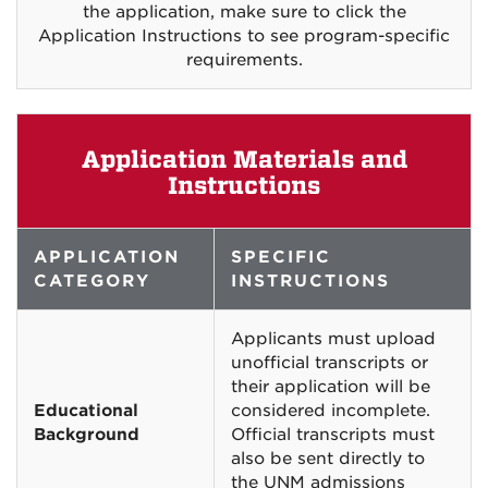
the application, make sure to click the
Application Instructions to see program-specific
requirements.
Application Materials and
Instructions
APPLICATION
SPECIFIC
CATEGORY
INSTRUCTIONS
Applicants must upload
unofficial transcripts or
their application will be
Educational
considered incomplete.
Background
Official transcripts must
also be sent directly to
the UNM admissions