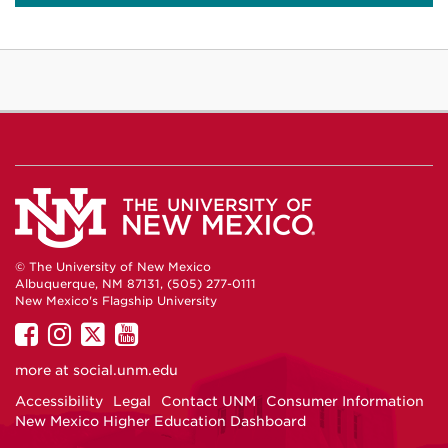
© The University of New Mexico
Albuquerque, NM 87131, (505) 277-0111
New Mexico's Flagship University
UNM
UNM
UNM
UNM
on
on
on
on
more at
social.unm.edu
Facebook
Instagram
Twitter
YouTube
Accessibility
Legal
Contact UNM
Consumer Information
New Mexico Higher Education Dashboard