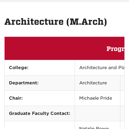
Architecture (M.Arch)
Progra
College:
Architecture and Pl
Department:
Architecture
2
Chair:
Michaele Pride
m
Graduate Faculty Contact:
Natalie Rowe