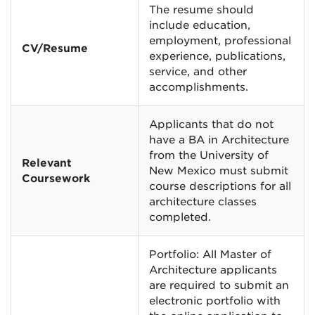
The resume should
include education,
employment, professional
CV/Resume
experience, publications,
service, and other
accomplishments.
Applicants that do not
have a BA in Architecture
from the University of
Relevant
New Mexico must submit
Coursework
course descriptions for all
architecture classes
completed.
Portfolio: All Master of
Architecture applicants
are required to submit an
electronic portfolio with