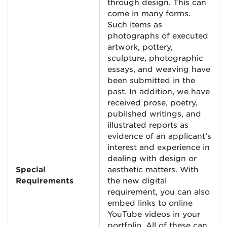
through design. This can
come in many forms.
Such items as
photographs of executed
artwork, pottery,
sculpture, photographic
essays, and weaving have
been submitted in the
past. In addition, we have
received prose, poetry,
published writings, and
illustrated reports as
evidence of an applicant’s
interest and experience in
dealing with design or
Special
aesthetic matters. With
Requirements
the new digital
requirement, you can also
embed links to online
YouTube videos in your
portfolio. All of these can