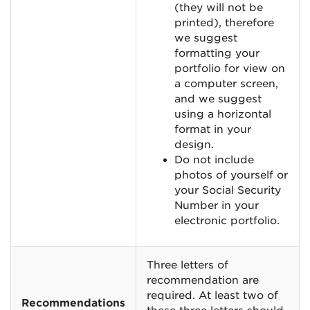
(they will not be
printed), therefore
we suggest
formatting your
portfolio for view on
a computer screen,
and we suggest
using a horizontal
format in your
design.
Do not include
photos of yourself or
your Social Security
Number in your
electronic portfolio.
Three letters of
recommendation are
required. At least two of
Recommendations