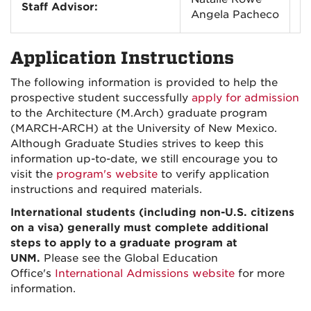
Staff Advisor:
s
Angela Pacheco
Application Instructions
The following information is provided to help the
prospective student successfully
apply for admission
to the Architecture (M.Arch) graduate program
(MARCH-ARCH) at the University of New Mexico.
Although Graduate Studies strives to keep this
information up-to-date, we still encourage you to
visit the
program's
website
to verify application
instructions and required materials.
International students (including non-U.S. citizens
on a visa) generally must complete additional
steps to apply to a graduate program at
UNM.
Please see the Global Education
Office's
International Admissions website
for more
information.