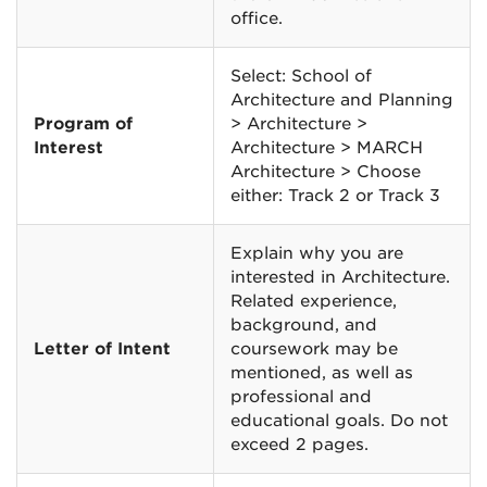
office.
Select: School of
Architecture and Planning
Program of
> Architecture >
Interest
Architecture > MARCH
Architecture > Choose
either: Track 2 or Track 3
Explain why you are
interested in Architecture.
Related experience,
background, and
Letter of Intent
coursework may be
mentioned, as well as
professional and
educational goals. Do not
exceed 2 pages.