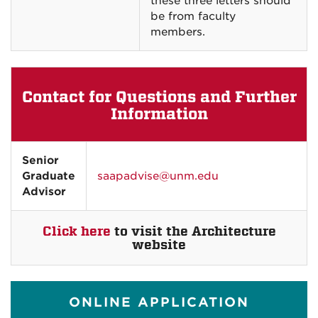
these three letters should
be from faculty
members.
Contact for Questions and Further
Information
Senior
Graduate
saapadvise@unm.edu
Advisor
Click here
to visit the Architecture
website
ONLINE APPLICATION