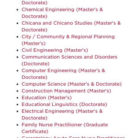
Doctorate)
Chemical Engineering (Master's &
Doctorate)
Chicana and Chicano Studies (Master's &
Doctorate)
City / Community & Regional Planning
(Master's)
Civil Engineering (Master's)
Communication Sciences and Disorders
(Doctorate)
Computer Engineering (Master's &
Doctorate)
Computer Science (Master's & Doctorate)
Construction Management (Master's)
Education (Master's)
Educational Linguistics (Doctorate)
Electrical Engineering (Master's &
Doctorate)
Family Nurse Practitioner (Graduate
Certificate)