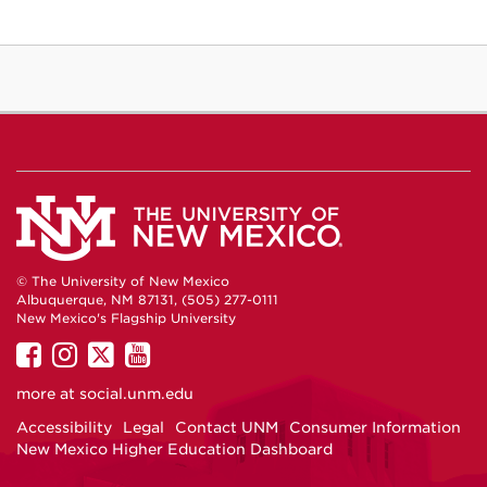
© The University of New Mexico
Albuquerque, NM 87131, (505) 277-0111
New Mexico's Flagship University
UNM
UNM
UNM
UNM
on
on
on
on
more at
social.unm.edu
Facebook
Instagram
Twitter
YouTube
Accessibility
Legal
Contact UNM
Consumer Information
New Mexico Higher Education Dashboard