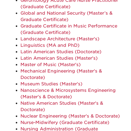
Gerontology Acute Care Nurse Practitioner
(Graduate Certificate)
Global and National Security (
Master’s &
Graduate Certificate)
Graduate Certificate in Music Performance
(Graduate Certificate)
Landscape Architecture (Master's)
Linguistics (MA and PhD)
Latin American Studies (Doctorate)
Latin American Studies (Master's)
Master of Music (Master's)
Mechanical Engineering (Master's &
Doctorate)
Museum Studies (Master's)
Nanoscience & Microsystems Engineering
(Master's & Doctorate)
Native American Studies (Master's &
Doctorate)
Nuclear Engineering (Master's & Doctorate)
Nurse-Midwifery (Graduate Certificate)
Nursing Administration (Graduate