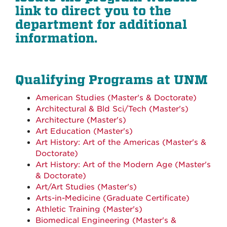
link to direct you to the
department for additional
information.
Qualifying Programs at UNM
American Studies (Master's & Doctorate)
Architectural & Bld Sci/Tech (Master's)
Architecture (Master's)
Art Education (Master's)
Art History: Art of the Americas (Master's &
Doctorate)
Art History: Art of the Modern Age (Master's
& Doctorate)
Art/Art Studies (Master's)
Arts-in-Medicine (Graduate Certificate)
Athletic Training (Master's)
Biomedical Engineering (Master's &