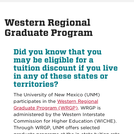
Western Regional
Graduate Program
Did you know that you
may be eligible for a
tuition discount if you live
in any of these states or
territories?
The University of New Mexico (UNM)
participates in the
Western Regional
Graduate Program (WRGP)
. WRGP is
administered by the Western Interstate
Commission for Higher Education (WICHE).
Through WRGP, UNM offers selected