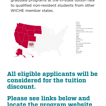
graduate programs at the in-state tuition rate
to qualified non-resident students from other
WICHE member states.
All eligible applicants will be
considered for the tuition
discount
.
Please see links below and
locate the program website