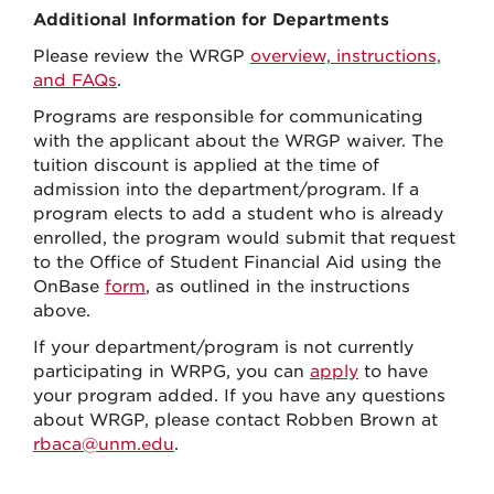
Additional Information for Departments
Please review the WRGP
overview, instructions,
and FAQs
.
Programs are responsible for communicating
with the applicant about the WRGP waiver. The
tuition discount is applied at the time of
admission into the department/program. If a
program elects to add a student who is already
enrolled, the program would submit that request
to the Office of Student Financial Aid using the
OnBase
form
, as outlined in the instructions
above.
If your department/program is not currently
participating in WRPG, you can
apply
to have
your program added. If you have any questions
about WRGP, please contact Robben Brown at
rbaca@unm.edu
.