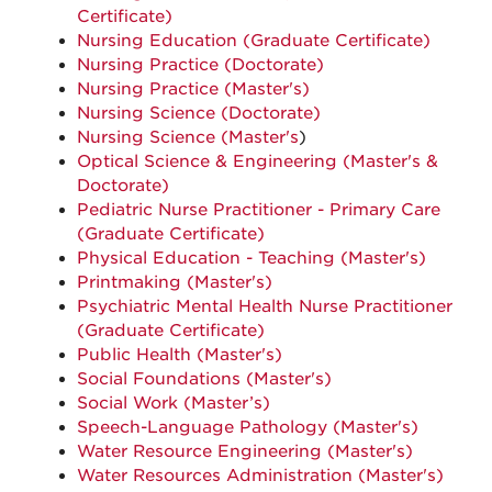
Certificate)
Nursing Education (Graduate Certificate)
Nursing Practice (Doctorate)
Nursing Practice (Master's)
Nursing Science (Doctorate)
Nursing Science (Master's
)
Optical Science & Engineering (Master's &
Doctorate)
Pediatric Nurse Practitioner - Primary Care
(Graduate Certificate)
Physical Education - Teaching (Master's)
Printmaking (Master's)
Psychiatric Mental Health Nurse Practitioner
(Graduate Certificate)
Public Health (Master's)
Social Foundations (Master's)
Social Work (Master’s)
Speech-Language Pathology (Master's)
Water Resource Engineering (Master's)
Water Resources Administration (Master's)