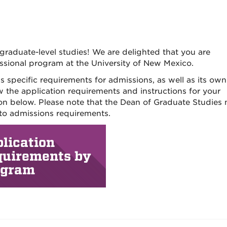
graduate-level studies! We are delighted that you are
ssional program at the University of New Mexico.
specific requirements for admissions, as well as its own
w the application requirements and instructions for your
tion below. Please note that the Dean of Graduate Studies
 to admissions requirements.
lication
quirements by
ogram