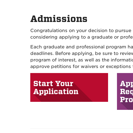
Admissions
Congratulations on your decision to pursue 
considering applying to a graduate or profe
Each graduate and professional program has 
deadlines. Before applying, be sure to revie
program of interest, as well as the informa
approve petitions for waivers or exceptions
Start Your
App
Application
Re
Pr