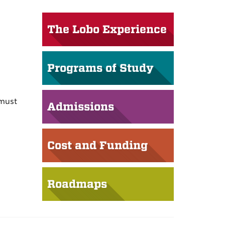
The Lobo Experience
Programs of Study
 must
Admissions
Cost and Funding
Roadmaps