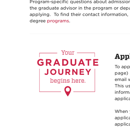
Program-specific questions about admission
the graduate advisor in the program or dep
applying.
To find their contact information, 
degree
programs
.
App
To app
page) 
email 
This u
inform
applica
When y
applica
applica