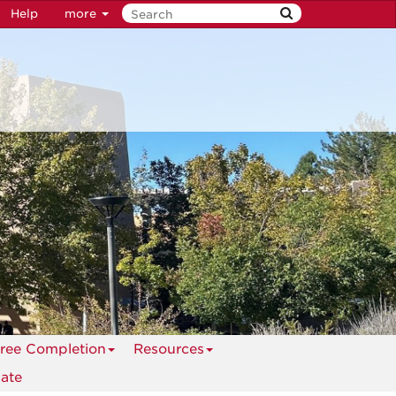
Help
more
ree Completion
Resources
ate