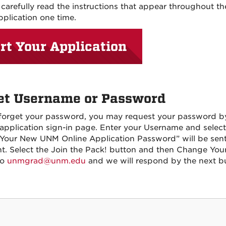
 carefully read the instructions that appear throughout t
pplication one time.
rt Your Application
et Username or Password
 forget your password, you may request your password by
 application sign-in page. Enter your Username and sele
 “Your New UNM Online Application Password” will be sent
t. Select the Join the Pack! button and then Change Your
to
unmgrad@unm.edu
and we will respond by the next bu