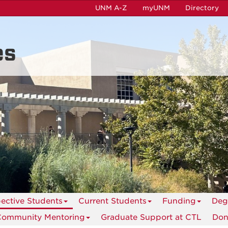
UNM A-Z
myUNM
Directory
es
ective Students
Current Students
Funding
Deg
Community Mentoring
Graduate Support at CTL
Don