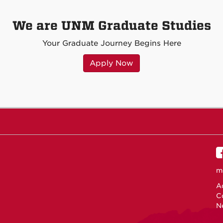
We are UNM Graduate Studies
Your Graduate Journey Begins Here
Apply Now
m
Ac
C
N