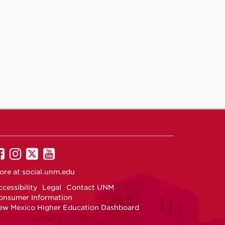
UNM
UNM
UNM
UNM
on
on
on
on
ore at
social.unm.edu
Facebook
Instagram
Twitter
YouTube
cessibility
Legal
Contact UNM
onsumer Information
ew Mexico Higher Education Dashboard