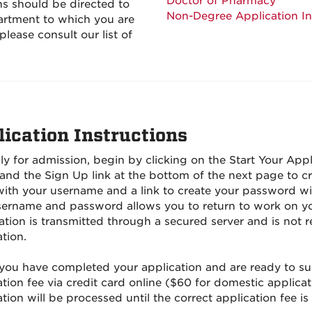
Doctor of Pharmacy
s should be directed to
Non-Degree Application I
artment to which you are
please consult our list of
lication Instructions
ly for admission, begin by clicking on the Start Your Appl
and the Sign Up link at the bottom of the next page to 
with your username and a link to create your password wil
sername and password allows you to return to work on you
ation is transmitted through a secured server and is not 
tion.
ou have completed your application and are ready to subm
tion fee via credit card online ($60 for domestic applicat
tion will be processed until the correct application fee is