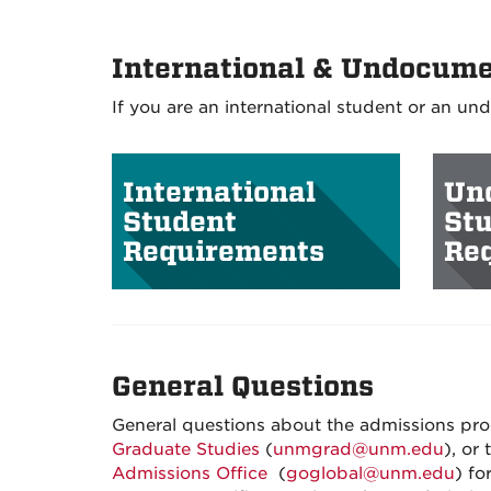
International & Undocume
If you are an international student or an u
International
Un
Student
St
Requirements
Re
General Questions
General questions about the admissions pro
Graduate Studies
(
unmgrad@unm.edu
), or
Admissions Office
(
goglobal@unm.edu
) fo