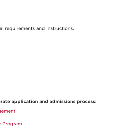
al requirements and instructions.
rate application and admissions process:
gement
or Program