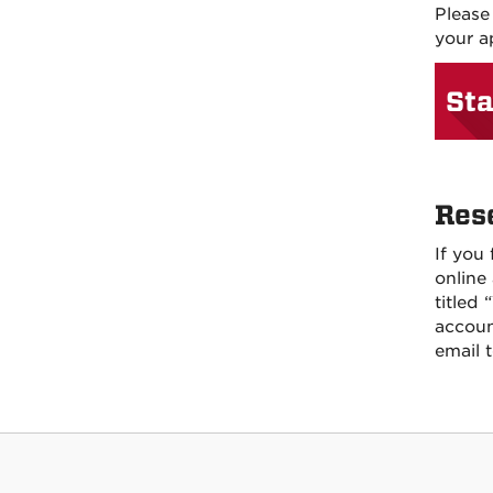
Please
your a
Sta
Res
If you
online
titled
accoun
email 