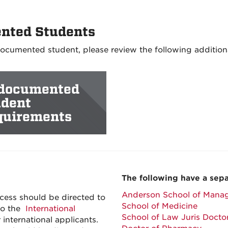
nted Students
ndocumented student, please review the following addition
documented
udent
quirements
The following have a sepa
Anderson School of Mana
cess should be directed to
School of Medicine
 to the
International
School of Law Juris Doct
r international applicants.