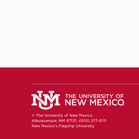
© The University of New Mexico
Albuquerque, NM 87131, (505) 277-0111
New Mexico's Flagship University