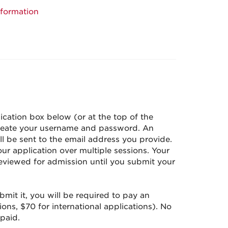
nformation
ication box below (or at the top of the
create your username and password. An
l be sent to the email address you provide.
r application over multiple sessions. Your
reviewed for admission until you submit your
it it, you will be required to pay an
ions, $70 for international applications). No
 paid.