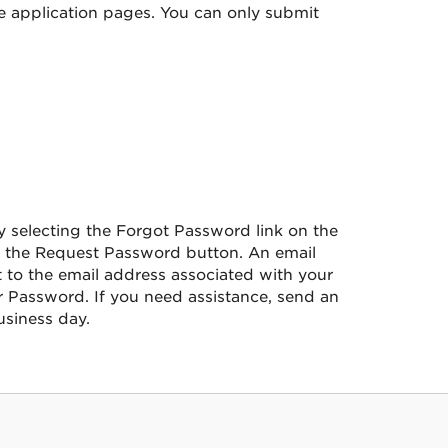
he application pages. You can only submit
 selecting the Forgot Password link on the
ct the Request Password button. An email
 to the email address associated with your
 Password. If you need assistance, send an
siness day.