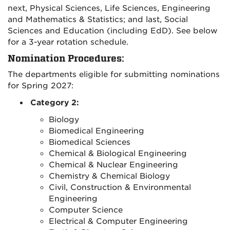
next, Physical Sciences, Life Sciences, Engineering
and Mathematics & Statistics; and last, Social
Sciences and Education (including EdD). See below
for a 3-year rotation schedule.
Nomination Procedures:
The departments eligible for submitting nominations
for Spring 2027:
Category 2:
Biology
Biomedical Engineering
Biomedical Sciences
Chemical & Biological Engineering
Chemical & Nuclear Engineering
Chemistry & Chemical Biology
Civil, Construction & Environmental
Engineering
Computer Science
Electrical & Computer Engineering