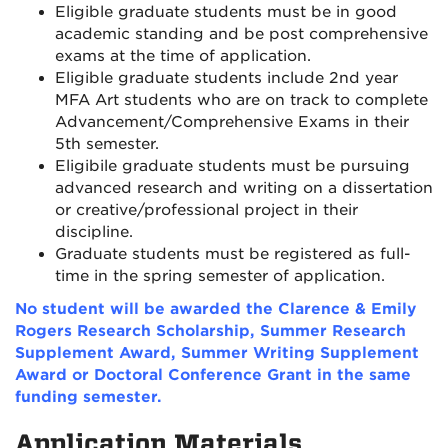
Eligible graduate students must be in good
academic standing and be post comprehensive
exams at the time of application.
Eligible graduate students include 2nd year
MFA Art students who are on track to complete
Advancement/Comprehensive Exams in their
5th semester.
Eligibile graduate students must be pursuing
advanced research and writing on a dissertation
or creative/professional project in their
discipline.
Graduate students must be registered as full-
time in the spring semester of application.
No student will be awarded the Clarence & Emily
Rogers Research Scholarship, Summer Research
Supplement Award, Summer Writing Supplement
Award or Doctoral Conference Grant in the same
funding semester.
Application Materials