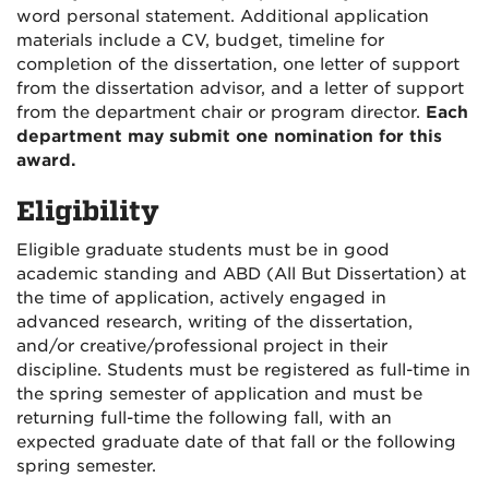
word personal statement. Additional application
materials include a CV, budget, timeline for
completion of the dissertation, one letter of support
from the dissertation advisor, and a letter of support
from the department chair or program director.
Each
department may submit one nomination for this
award.
Eligibility
Eligible graduate students must be in good
academic standing and ABD (All But Dissertation) at
the time of application, actively engaged in
advanced research, writing of the dissertation,
and/or creative/professional project in their
discipline. Students must be registered as full-time in
the spring semester of application and must be
returning full-time the following fall, with an
expected graduate date of that fall or the following
spring semester.