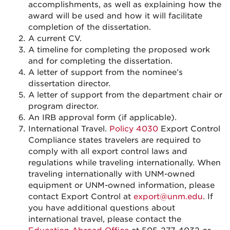
accomplishments, as well as explaining how the
award will be used and how it will facilitate
completion of the dissertation.
A current CV.
A timeline for completing the proposed work
and for completing the dissertation.
A letter of support from the nominee’s
dissertation director.
A letter of support from the department chair or
program director.
An IRB approval form (if applicable).
International Travel.
Policy 4030
Export Control
Compliance states travelers are required to
comply with all export control laws and
regulations while traveling internationally. When
traveling internationally with UNM-owned
equipment or UNM-owned information, please
contact Export Control at
export@unm.edu
. If
you have additional questions about
international travel, please contact the