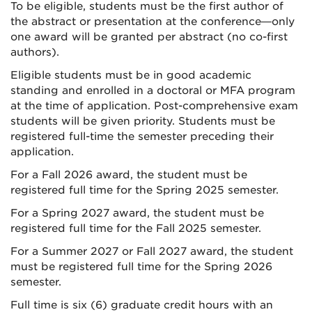
To be eligible, students must be the first author of
the abstract or presentation at the conference—only
one award will be granted per abstract (no co-first
authors).
Eligible students must be in good academic
standing and enrolled in a doctoral or MFA program
at the time of application. Post-comprehensive exam
students will be given priority. Students must be
registered full-time the semester preceding their
application.
For a Fall 2026 award, the student must be
registered full time for the Spring 2025 semester.
For a Spring 2027 award, the student must be
registered full time for the Fall 2025 semester.
For a Summer 2027 or Fall 2027 award, the student
must be registered full time for the Spring 2026
semester.
Full time is six (6) graduate credit hours with an