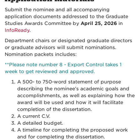
Submit the nominee and all accompanying
application documents addressed to the Graduate
Studies Awards Committee by
April 25, 2026
in
InfoReady
.
Department chairs or designated graduate directors
or graduate advisors will submit nominations.
Nomination packets includes:
**Please note number 8 - Export Control takes 1
week to get reviewed and approved.
A 500- to 750-word statement of purpose
describing the nominee’s academic goals and
accomplishments, as well as explaining how the
award will be used and how it will facilitate
completion of the dissertation.
A current C.V.
A detailed budget.
A timeline for completing the proposed work
and for completing the dissertation.