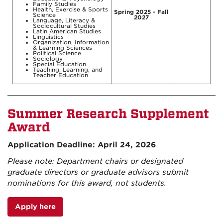
Family Studies
Health, Exercise & Sports
Spring 2025 - Fall
Science
2027
Language, Literacy &
Sociocultural Studies
Latin American Studies
Linguistics
Organization, Information
& Learning Sciences
Political Science
Sociology
Special Education
Teaching, Learning, and
Teacher Education
Summer Research Supplement
Award
Application Deadline: April 24, 2026
Please note: Department chairs or designated
graduate directors or graduate advisors submit
nominations for this award, not students.
Apply here