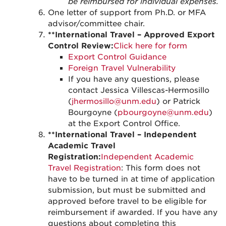
be reimbursed for individual expenses.
One letter of support from Ph.D. or MFA
advisor/committee chair.
**International Travel – Approved Export
Control Review:
Click here for form
Export Control Guidance
Foreign Travel Vulnerability
If you have any questions, please
contact Jessica Villescas-Hermosillo
(
jhermosillo@unm.edu
) or Patrick
Bourgoyne (
pbourgoyne@unm.edu
)
at the Export Control Office.
**International Travel – Independent
Academic Travel
Registration:
Independent Academic
Travel Registration
: This form does not
have to be turned in at time of application
submission, but must be submitted and
approved before travel to be eligible for
reimbursement if awarded. If you have any
questions about completing this