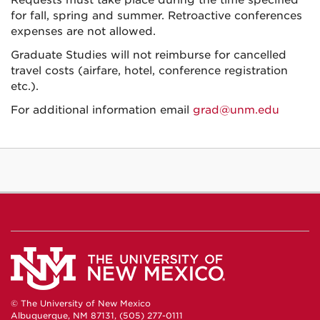
Requests must take place during the time specified
for fall, spring and summer. Retroactive conferences
expenses are not allowed.
Graduate Studies will not reimburse for cancelled
travel costs (airfare, hotel, conference registration
etc.).
For additional information email
grad@unm.edu
© The University of New Mexico
Albuquerque, NM 87131, (505) 277-0111