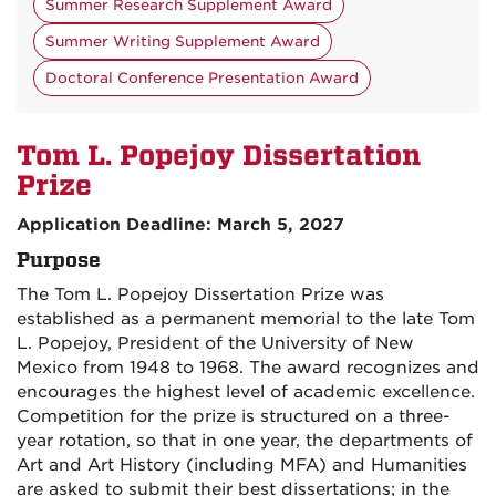
Summer Research Supplement Award
Summer Writing Supplement Award
Doctoral Conference Presentation Award
Tom L. Popejoy Dissertation
Prize
Application Deadline: March 5, 2027
Purpose
The Tom L. Popejoy Dissertation Prize was
established as a permanent memorial to the late Tom
L. Popejoy, President of the University of New
Mexico from 1948 to 1968. The award recognizes and
encourages the highest level of academic excellence.
Competition for the prize is structured on a three-
year rotation, so that in one year, the departments of
Art and Art History (including MFA) and Humanities
are asked to submit their best dissertations; in the