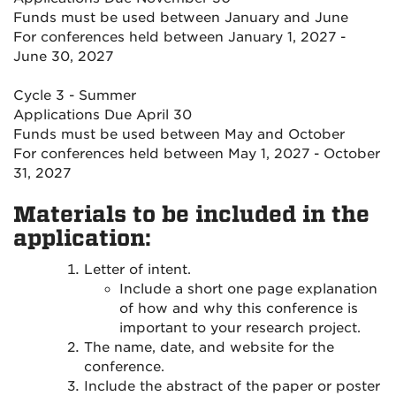
Funds must be used between January and June
For conferences held between January 1, 2027 -
June 30, 2027
Cycle 3 - Summer
Applications Due April 30
Funds must be used between May and October
For conferences held between May 1, 2027 - October
31, 2027
Materials to be included in the
application:
Letter of intent.
Include a short one page explanation
of how and why this conference is
important to your research project.
The name, date, and website for the
conference.
Include the abstract of the paper or poster