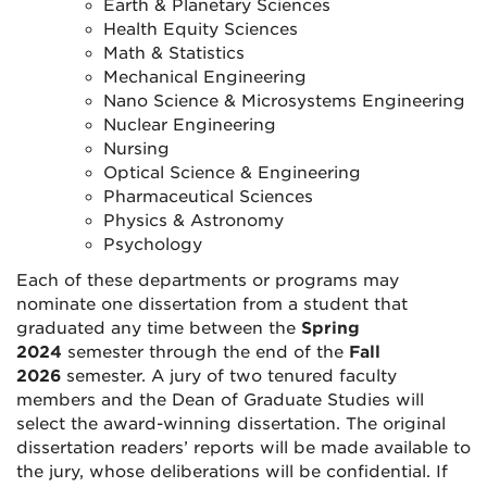
Earth & Planetary Sciences
Health Equity Sciences
Math & Statistics
Mechanical Engineering
Nano Science & Microsystems Engineering
Nuclear Engineering
Nursing
Optical Science & Engineering
Pharmaceutical Sciences
Physics & Astronomy
Psychology
Each of these departments or programs may
nominate one dissertation from a student that
graduated any time between the
Spring
2024
semester through the end of the
Fall
2026
semester. A jury of two tenured faculty
members and the Dean of Graduate Studies will
select the award-winning dissertation. The original
dissertation readers’ reports will be made available to
the jury, whose deliberations will be confidential. If