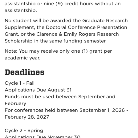
assistantship or nine (9) credit hours without an
assistantship.
No student will be awarded the Graduate Research
Supplement, the Doctoral Conference Presentation
Grant, or the Clarence & Emily Rogers Research
Scholarship in the same funding semester.
Note: You may receive only one (1) grant per
academic year.
Deadlines
Cycle 1 - Fall
Applications Due August 31
Funds must be used between September and
February
For conferences held between September 1, 2026 -
February 28, 2027
Cycle 2 - Spring
Applications Due November 30