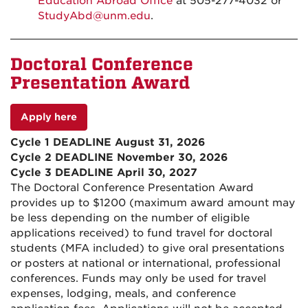
Education Abroad Office
at 505-277-4032 or
StudyAbd@unm.edu
.
Doctoral Conference
Presentation Award
Apply here
Cycle 1 DEADLINE August 31, 2026
Cycle 2 DEADLINE November 30, 2026
Cycle 3 DEADLINE April 30, 2027
The Doctoral Conference Presentation Award
provides up to $1200 (maximum award amount may
be less depending on the number of eligible
applications received) to fund travel for doctoral
students (MFA included) to give oral presentations
or posters at national or international, professional
conferences. Funds may only be used for travel
expenses, lodging, meals, and conference