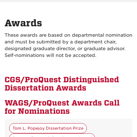
Awards
These awards are based on departmental nomination
and must be submitted by a department chair,
designated graduate director, or graduate advisor.
Self-nominations will not be accepted.
CGS/ProQuest Distinguished
Dissertation Awards
WAGS/ProQuest Awards Call
for Nominations
Tom L. Popejoy Dissertation Prize