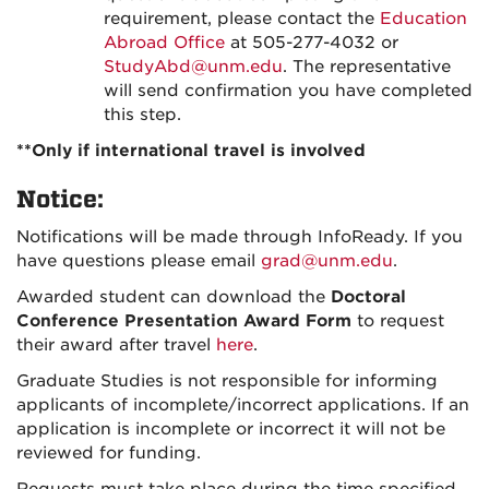
requirement, please contact the
Education
Abroad Office
at 505-277-4032 or
StudyAbd@unm.edu
. The representative
will send confirmation you have completed
this step.
**Only if international travel is involved
Notice:
Notifications will be made through InfoReady. If you
have questions please email
grad@unm.edu
.
Awarded student can download the
Doctoral
Conference Presentation Award Form
to request
their award after travel
here
.
Graduate Studies is not responsible for informing
applicants of incomplete/incorrect applications. If an
application is incomplete or incorrect it will not be
reviewed for funding.