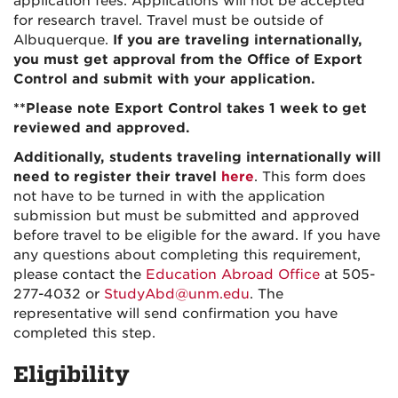
application fees. Applications will not be accepted
for research travel. Travel must be outside of
Albuquerque.
If you are traveling internationally,
you must get approval from the Office of Export
Control and submit with your application.
**Please note Export Control takes 1 week to get
reviewed and approved.
Additionally, students traveling internationally will
need to register their travel
here
. This form does
not have to be turned in with the application
submission but must be submitted and approved
before travel to be eligible for the award. If you have
any questions about completing this requirement,
please contact the
Education Abroad Office
at 505-
277-4032 or
StudyAbd@unm.edu
. The
representative will send confirmation you have
completed this step.
Eligibility