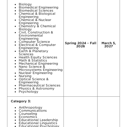
Biology
Biomedical Engineering
Biomedical Sciences
Chemical & Biological
Engineering
Chemical & Nuclear
Engineering
Chemistry & Chemical
Biology
Civil, Construction &
Environmental
Engineering
Computer Science
Spring 2024 - Fall
March 5,
Electrical & Computer
2026
2027
Engineering
Earth & Planetary
Sciences
Health Equity Sciences
Math & Statistics
Mechanical Engineering
Nano Science &
Microsystems Engineering
Nuclear Engineering
Nursing
Optical Science &
Engineering
Pharmaceutical Sciences
Physics & Astronomy
Psychology
Category 3:
Anthropology
Communications
Counseling
Economics
Educational Leadership
Educational Linguistics
Educational Psychology