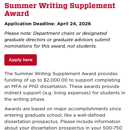
Summer Writing Supplement
Award
Application Deadline: April 24, 2026
Please note: Department chairs or designated
graduate directors or graduate advisors submit
nominations for this award, not students.
Apply here
The Summer Writing Supplement Award provides
funding of up to $2,000.00 to support completing
an MFA or PhD dissertation. These awards provide
indirect support (e.g. living expenses) for students in
the writing phase.
Awards are based on major accomplishments since
entering graduate school, like a well-defined
dissertation prospectus. Please include information
about your dissertation prospectus in your 500-750