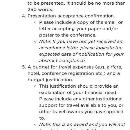
to be presented. It should be no more than
250 words.
Presentation acceptance confirmation.
Please include a copy of the email or
letter accepting your paper and/or
poster to the conference.
Note: If you have not yet received an
acceptance letter, please indicate the
expected date of notification for your
abstract acceptance.
A budget for travel expenses (e.g. airfare,
hotel, conference registration etc.) and a
budget justification.
This justification should provide an
explanation of your financial need.
Please include any other institutional
support for travel available to you, or
other travel awards you have applied
to.
Note: this is an award and you will not