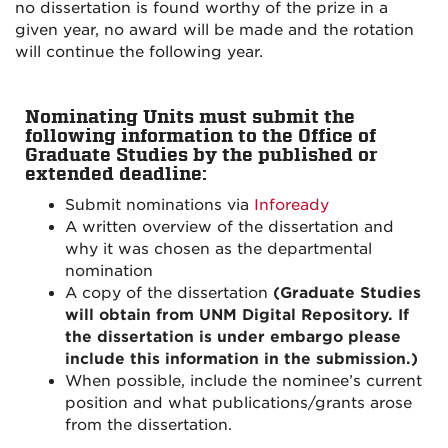
no dissertation is found worthy of the prize in a
given year, no award will be made and the rotation
will continue the following year.
Nominating Units must submit the
following information to the Office of
Graduate Studies by the published or
extended deadline:
Submit nominations via
Infoready
A written overview of the dissertation and
why it was chosen as the departmental
nomination
A copy of the dissertation
(Graduate Studies
will obtain from UNM Digital Repository. If
the dissertation is under embargo please
include this information in the submission.)
When possible, include the nominee’s current
position and what publications/grants arose
from the dissertation.