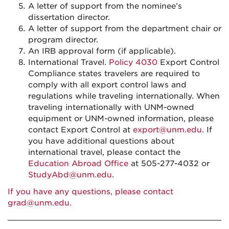
A letter of support from the nominee’s
dissertation director.
A letter of support from the department chair or
program director.
An IRB approval form (if applicable).
International Travel.
Policy 4030
Export Control
Compliance states travelers are required to
comply with all export control laws and
regulations while traveling internationally. When
traveling internationally with UNM-owned
equipment or UNM-owned information, please
contact Export Control at
export@unm.edu
. If
you have additional questions about
international travel, please contact the
Education Abroad Office
at 505-277-4032 or
StudyAbd@unm.edu
.
If you have any questions, please contact
grad@unm.edu
.