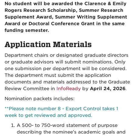
No student will be awarded the Clarence & Emily
Rogers Research Scholarship, Summer Research
Supplement Award, Summer Writing Supplement
Award or Doctoral Conference Grant in the same
funding semester.
Application Materials
Department chairs or designated graduate directors
or graduate advisors will submit nominations. Only
one submission per department will be considered.
The department must submit the application
documents and materials addressed to the Graduate
Review Committee in
InfoReady
by
April 24, 2026
.
Nomination packets includes:
**Please note number 8 - Export Control takes 1
week to get reviewed and approved.
A 500- to 750-word statement of purpose
describing the nominee’s academic goals and