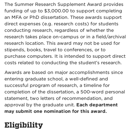
The Summer Research Supplement Award provides
funding of up to $3,000.00 to support completing
an MFA or PhD dissertation. These awards support
direct expenses (e.g. research costs) for students
conducting research, regardless of whether the
research takes place on-campus or in a field/archival
research location. This award may not be used for
stipends, books, travel to conferences, or to
purchase computers. It is intended to support direct
costs related to conducting the student’s research.
Awards are based on major accomplishments since
entering graduate school, a well-defined and
successful program of research, a timeline for
completion of the dissertation, a 500-word personal
statement, two letters of recommendation, and
approval by the graduate unit.
Each department
may submit one nomination for this award.
Eligibility