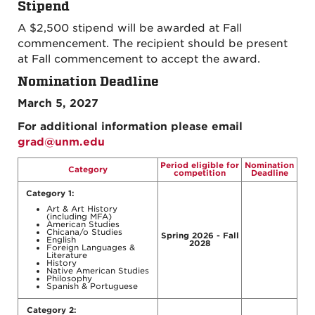
Stipend
A $2,500 stipend will be awarded at Fall
commencement. The recipient should be present
at Fall commencement to accept the award.
Nomination Deadline
March 5, 2027
For additional information please email
grad@unm.edu
Period eligible for
Nomination
Category
competition
Deadline
Category 1:
Art & Art History
(including MFA)
American Studies
Chicana/o Studies
Spring 2026 - Fall
English
2028
Foreign Languages &
Literature
History
Native American Studies
Philosophy
Spanish & Portuguese
Category 2: