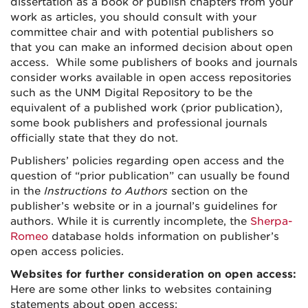
dissertation as a book or publish chapters from your
work as articles, you should consult with your
committee chair and with potential publishers so
that you can make an informed decision about open
access. While some publishers of books and journals
consider works available in open access repositories
such as the UNM Digital Repository to be the
equivalent of a published work (prior publication),
some book publishers and professional journals
officially state that they do not.
Publishers’ policies regarding open access and the
question of “prior publication” can usually be found
in the
Instructions to Authors
section on the
publisher’s website or in a journal’s guidelines for
authors. While it is currently incomplete, the
Sherpa-
Romeo
database holds information on publisher’s
open access policies.
Websites for further consideration on open access:
Here are some other links to websites containing
statements about open access: