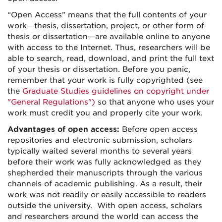
“Open Access” means that the full contents of your
work—thesis, dissertation, project, or other form of
thesis or dissertation—are available online to anyone
with access to the Internet. Thus, researchers will be
able to search, read, download, and print the full text
of your thesis or dissertation. Before you panic,
remember that your work is fully copyrighted (see
the
Graduate Studies guidelines on copyright under
"General Regulations")
so that anyone who uses your
work must credit you and properly cite your work.
Advantages of open access:
Before open access
repositories and electronic submission, scholars
typically waited several months to several years
before their work was fully acknowledged as they
shepherded their manuscripts through the various
channels of academic publishing. As a result, their
work was not readily or easily accessible to readers
outside the university. With open access, scholars
and researchers around the world can access the