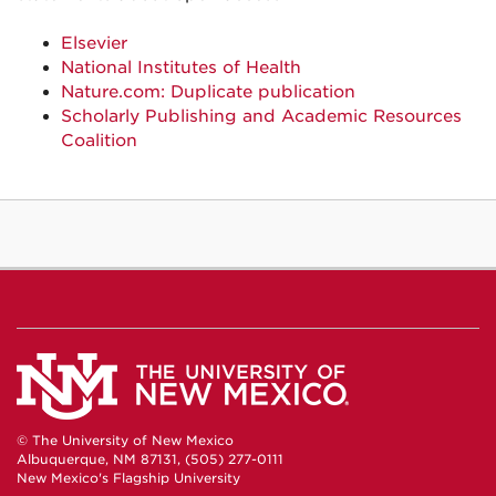
Elsevier
National Institutes of Health
Nature.com: Duplicate publication
Scholarly Publishing and Academic Resources
Coalition
© The University of New Mexico
Albuquerque, NM 87131, (505) 277-0111
New Mexico's Flagship University