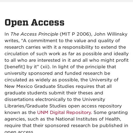
Open Access
In
The Access Principle
(MIT P 2006), John Willinsky
writes, “A commitment to the value and quality of
research carries with it a responsibility to extend the
circulation of such work as far as possible and ideally
to all who are interested in it and all who might profit
[benefit] by it” (xii). In light of the principle that
university sponsored and funded research be
circulated as widely as possible, the University of
New Mexico Graduate Studies requires that all
graduate students submit their theses and
dissertations electronically to the University
Libraries/
Graduate Studies
open access repository
known as the
UNM Digital Repository
. Some granting
agencies, such as the National Institutes of Health,
require that their sponsored research be published in
open access.