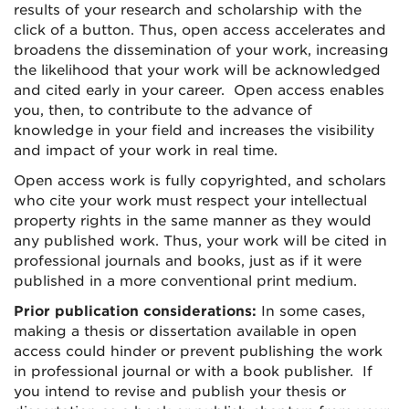
results of your research and scholarship with the
click of a button. Thus, open access accelerates and
broadens the dissemination of your work, increasing
the likelihood that your work will be acknowledged
and cited early in your career. Open access enables
you, then, to contribute to the advance of
knowledge in your field and increases the visibility
and impact of your work in real time.
Open access work is fully copyrighted, and scholars
who cite your work must respect your intellectual
property rights in the same manner as they would
any published work. Thus, your work will be cited in
professional journals and books, just as if it were
published in a more conventional print medium.
Prior publication considerations:
In some cases,
making a thesis or dissertation available in open
access could hinder or prevent publishing the work
in professional journal or with a book publisher. If
you intend to revise and publish your thesis or