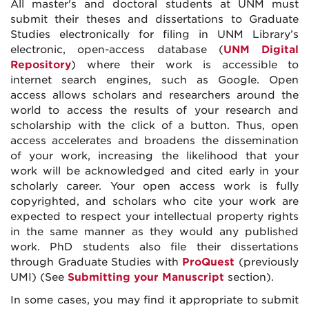
All master's and doctoral students at UNM must
submit their theses and dissertations to Graduate
Studies electronically for filing in UNM Library’s
electronic, open-access database (
UNM Digital
Repository
) where their work is accessible to
internet search engines, such as Google. Open
access allows scholars and researchers around the
world to access the results of your research and
scholarship with the click of a button. Thus, open
access accelerates and broadens the dissemination
of your work, increasing the likelihood that your
work will be acknowledged and cited early in your
scholarly career. Your open access work is fully
copyrighted, and scholars who cite your work are
expected to respect your intellectual property rights
in the same manner as they would any published
work. PhD students also file their dissertations
through Graduate Studies with
ProQuest
(previously
UMI) (See
Submitting your Manuscript
section).
In some cases, you may find it appropriate to submit