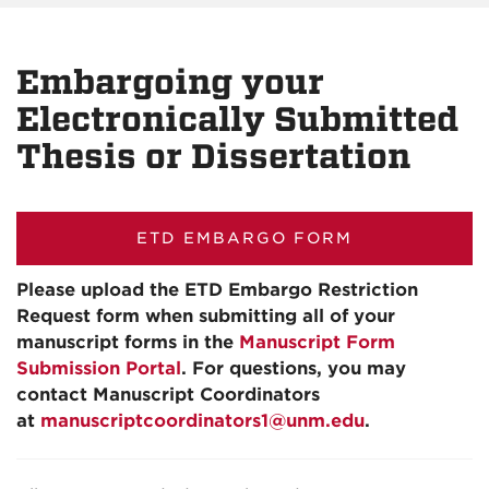
Embargoing your
Electronically Submitted
Thesis or Dissertation
ETD EMBARGO FORM
Please upload the ETD Embargo Restriction
Request form when submitting all of your
manuscript forms in the
Manuscript Form
Submission Portal
. For questions, you may
contact Manuscript Coordinators
at
manuscriptcoordinators1@unm.edu
.