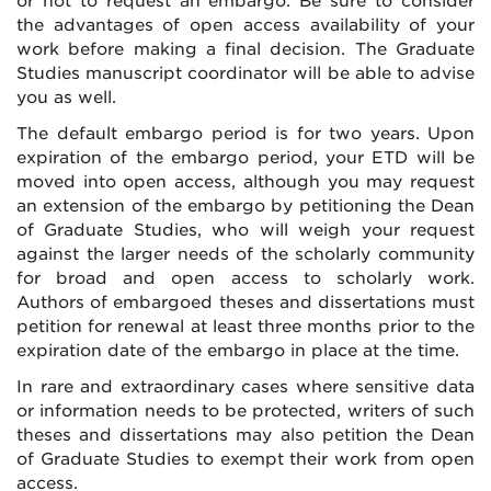
or not to request an embargo. Be sure to consider
the advantages of open access availability of your
work before making a final decision. The Graduate
Studies manuscript coordinator will be able to advise
you as well.
The default embargo period is for two years. Upon
expiration of the embargo period, your ETD will be
moved into open access, although you may request
an extension of the embargo by petitioning the Dean
of Graduate Studies, who will weigh your request
against the larger needs of the scholarly community
for broad and open access to scholarly work.
Authors of embargoed theses and dissertations must
petition for renewal at least three months prior to the
expiration date of the embargo in place at the time.
In rare and extraordinary cases where sensitive data
or information needs to be protected, writers of such
theses and dissertations may also petition the Dean
of Graduate Studies to exempt their work from open
access.