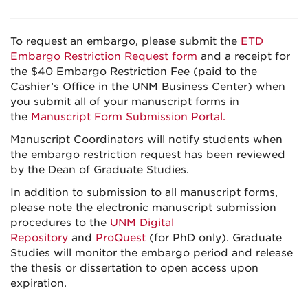
To request an embargo, please submit the
ETD
Embargo Restriction Request form
and a receipt for
the $40 Embargo Restriction Fee (paid to the
Cashier’s Office in the UNM Business Center) when
you submit all of your manuscript forms in
the
Manuscript Form Submission Portal
.
Manuscript Coordinators will notify students when
the embargo restriction request has been reviewed
by the Dean of Graduate Studies.
In addition to submission to all manuscript forms,
please note the electronic manuscript submission
procedures to the
UNM Digital
Repository
and
ProQuest
(for PhD only). Graduate
Studies will monitor the embargo period and release
the thesis or dissertation to open access upon
expiration.