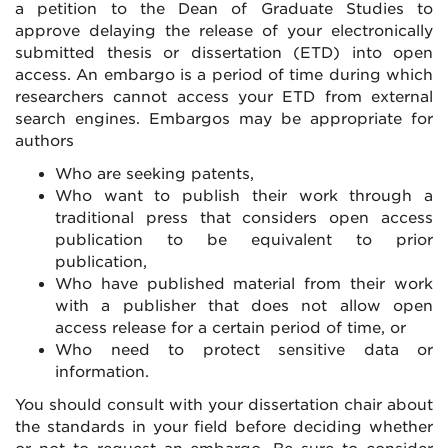
a petition to the Dean of Graduate Studies to
approve delaying the release of your electronically
submitted thesis or dissertation (ETD) into open
access. An embargo is a period of time during which
researchers cannot access your ETD from external
search engines. Embargos may be appropriate for
authors
Who are seeking patents,
Who want to publish their work through a
traditional press that considers open access
publication to be equivalent to prior
publication,
Who have published material from their work
with a publisher that does not allow open
access release for a certain period of time, or
Who need to protect sensitive data or
information.
You should consult with your dissertation chair about
the standards in your field before deciding whether