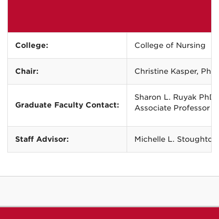
College:
College of Nursing
Chair:
Christine Kasper, Ph
Sharon L. Ruyak PhD
Graduate Faculty Contact:
Associate Professor 
Staff Advisor:
Michelle L. Stoughton