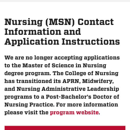
Nursing (MSN) Contact
Information and
Application Instructions
We are no longer accepting applications
to the Master of Science in Nursing
degree program. The College of Nursing
has transitioned its APRN, Midwifery,
and Nursing Administrative Leadership
programs to a Post-Bachelor’s Doctor of
Nursing Practice. For more information
please visit the
program website
.