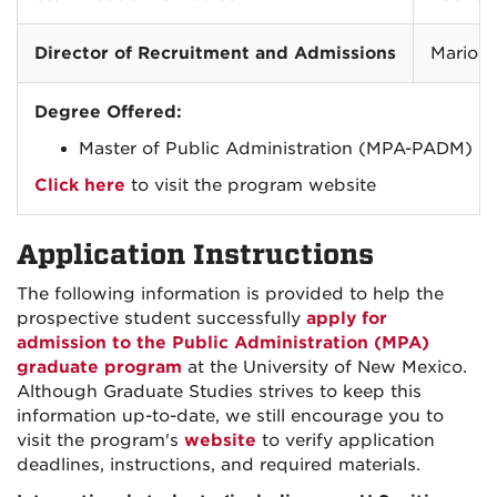
Director of Recruitment and Admissions
Mario 
Degree Offered:
Master of Public Administration (MPA-PADM)
Click here
to visit the program website
Application Instructions
The following information is provided to help the
prospective student successfully
apply for
admission to the Public Administration (MPA)
graduate program
at the University of New Mexico.
Although Graduate Studies strives to keep this
information up-to-date, we still encourage you to
visit the program's
website
to verify application
deadlines, instructions, and required materials.