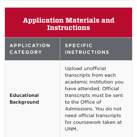
Application Materials and
Instructions
APPLICATION
SPECIFIC
CATEGORY
INSTRUCTIONS
Upload unofficial
transcripts from each
academic institution you
have attended. Official
Educational
transcripts must be sent
Background
to the Office of
Admissions. You do not
need official transcripts
for coursework taken at
UNM.