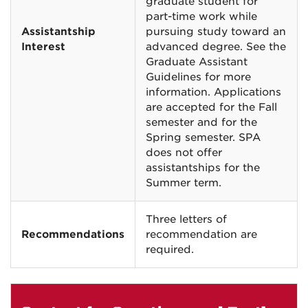
graduate student for
part-time work while
Assistantship
pursuing study toward an
Interest
advanced degree. See the
Graduate Assistant
Guidelines for more
information. Applications
are accepted for the Fall
semester and for the
Spring semester. SPA
does not offer
assistantships for the
Summer term.
Three letters of
Recommendations
recommendation are
required.