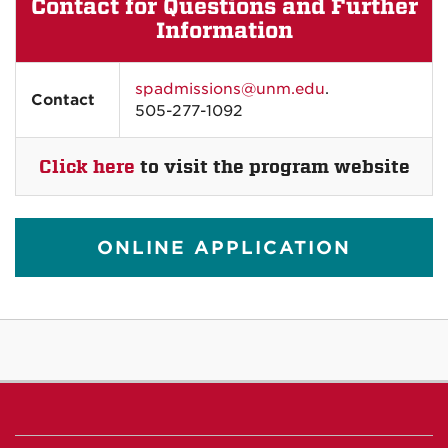
Contact for Questions and Further
Information
spadmissions@unm.edu
.
Contact
505-277-1092
Click here
to visit the program website
ONLINE APPLICATION