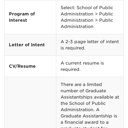
Select: School of Public
Program of
Administration > Public
Interest
Administration > Public
Administration
A 2-3 page letter of intent
Letter of Intent
is required.
A current resume is
CV/Resume
required.
There are a limited
number of Graduate
Assistantships available at
the School of Public
Administration. A
Graduate Assistantship is
a financial award to a