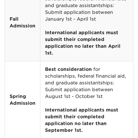
and graduate assistantships:
Submit application between
Fall
January 1st - April 1st
Admission
International applicants must
submit their completed
application no later than April
1st.
Best consideration
for
scholarships, federal financial aid,
and graduate assistantships:
Submit application between
Spring
August 1st - October 1st
Admission
International applicants must
submit their completed
application no later than
September 1st.