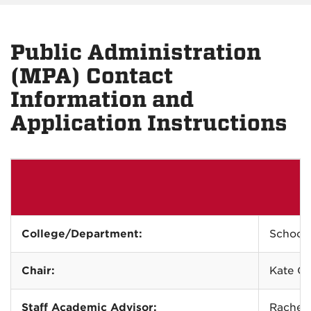
Public Administration
(MPA) Contact
Information and
Application Instructions
College/Department:
School 
Chair:
Kate Ca
Staff Academic Advisor:
Rachel 