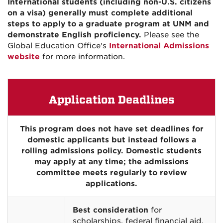
International students (including non-U.S. citizens
on a visa) generally must complete additional
steps to apply to a graduate program at UNM and
demonstrate English proficiency.
Please see the
Global Education Office's
International Admissions
website
for more information.
Application Deadlines
This program does not have set deadlines for
domestic applicants but instead follows a
rolling admissions policy. Domestic students
may apply at any time; the admissions
committee meets regularly to review
applications.
Best consideration
for
scholarships, federal financial aid,