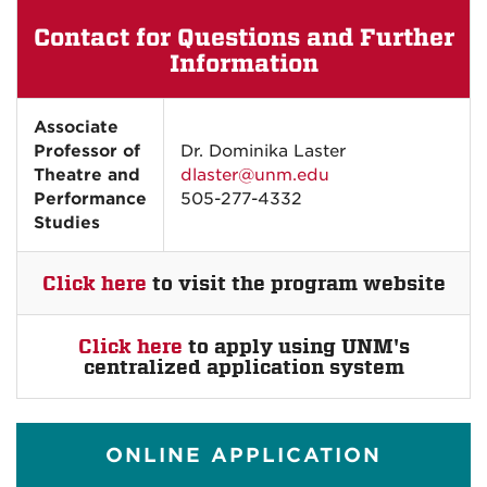
Contact for Questions and Further
Information
Associate
Professor of
Dr. Dominika Laster
Theatre and
dlaster@unm.edu
Performance
505-277-4332
Studies
Click here
to visit the program website
Click here
to apply using UNM's
centralized application system
ONLINE APPLICATION