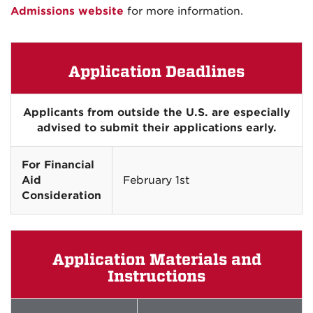
Admissions website
for more information.
Application Deadlines
Applicants from outside the U.S. are especially
advised to submit their applications early.
For Financial
Aid
February 1st
Consideration
Application Materials and
Instructions