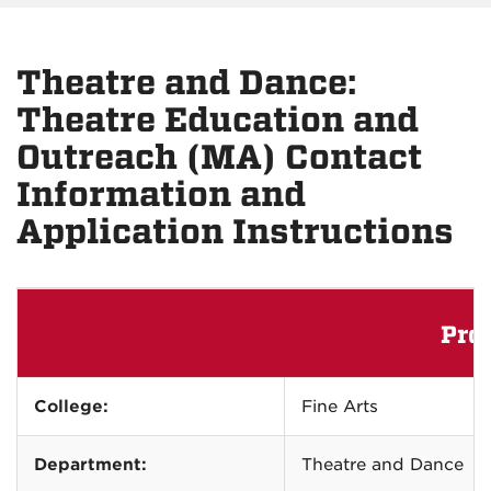
Theatre and Dance:
Theatre Education and
Outreach (MA) Contact
Information and
Application Instructions
Pro
College:
Fine Arts
Department:
Theatre and Dance