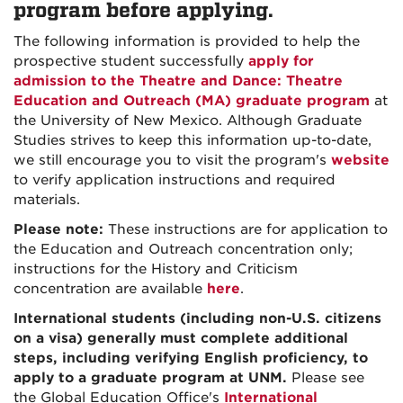
program before applying.
The following information is provided to help the
prospective student successfully
apply for
admission to the Theatre and Dance: Theatre
Education and Outreach (MA) graduate program
at
the University of New Mexico. Although Graduate
Studies strives to keep this information up-to-date,
we still encourage you to visit the program's
website
to verify application instructions and required
materials.
Please note:
These instructions are for application to
the Education and Outreach concentration only;
instructions for the History and Criticism
concentration are available
here
.
International students (including non-U.S. citizens
on a visa) generally must complete additional
steps, including verifying English proficiency, to
apply to a graduate program at UNM.
Please see
the Global Education Office's
International