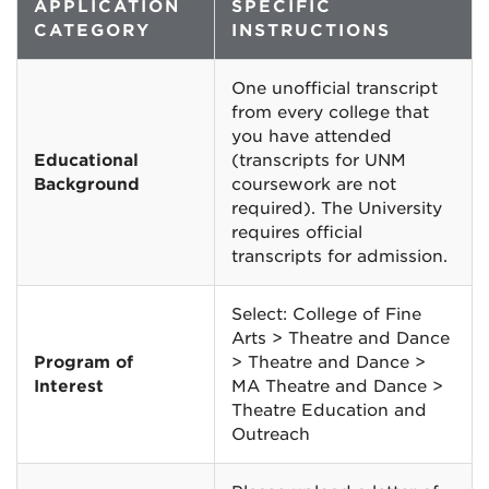
APPLICATION
SPECIFIC
CATEGORY
INSTRUCTIONS
One unofficial transcript
from every college that
you have attended
Educational
(transcripts for UNM
Background
coursework are not
required). The University
requires official
transcripts for admission.
Select: College of Fine
Arts > Theatre and Dance
Program of
> Theatre and Dance >
Interest
MA Theatre and Dance >
Theatre Education and
Outreach