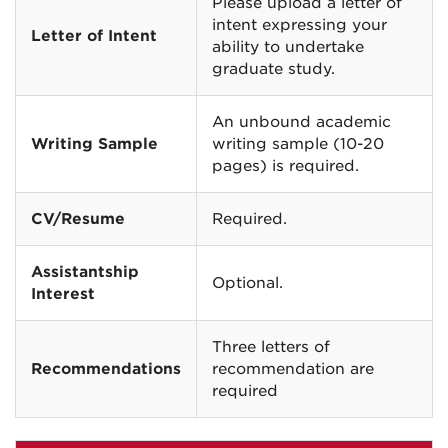
Please upload a letter of
intent expressing your
Letter of Intent
ability to undertake
graduate study.
An unbound academic
Writing Sample
writing sample (10-20
pages) is required.
CV/Resume
Required.
Assistantship
Optional.
Interest
Three letters of
Recommendations
recommendation are
required