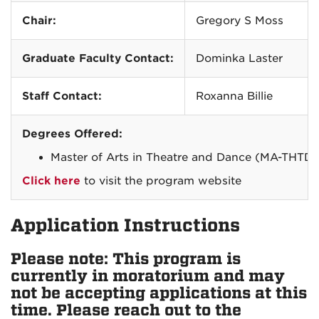
Chair:
Gregory S Moss
Graduate Faculty Contact:
Dominka Laster
Staff Contact:
Roxanna Billie
Degrees Offered:
Master of Arts in Theatre and Dance (MA-THTD)
Click here
to visit the program website
Application Instructions
Please note: This program is
currently in moratorium and may
not be accepting applications at this
time. Please reach out to the