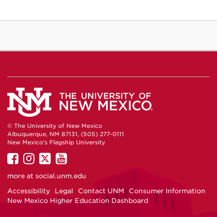
© The University of New Mexico
Albuquerque, NM 87131, (505) 277-0111
New Mexico's Flagship University
UNM
UNM
UNM
UNM
on
on
on
on
more at
social.unm.edu
Facebook
Instagram
Twitter
YouTube
Accessibility
Legal
Contact UNM
Consumer Information
New Mexico Higher Education Dashboard