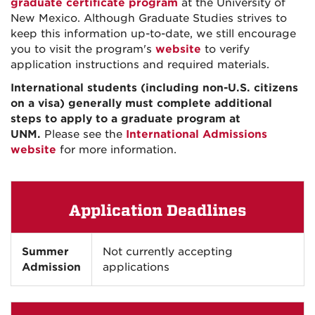
graduate certificate program
at the University of
New Mexico. Although Graduate Studies strives to
keep this information up-to-date, we still encourage
you to visit the program's
website
to verify
application instructions and required materials.
International students (including non-U.S. citizens
on a visa) generally must complete additional
steps to apply to a graduate program at
UNM.
Please see the
International Admissions
website
for more information.
Application Deadlines
Summer
Not currently accepting
Admission
applications