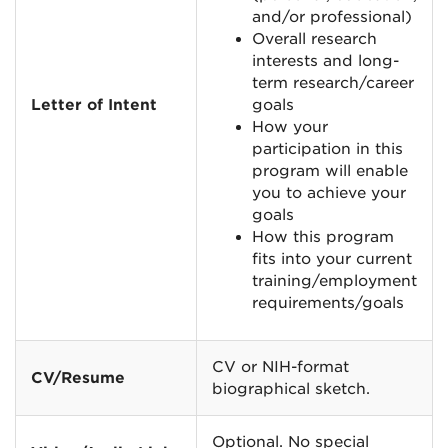
and/or professional)
Overall research
interests and long-
term research/career
Letter of Intent
goals
How your
participation in this
program will enable
you to achieve your
goals
How this program
fits into your current
training/employment
requirements/goals
CV or NIH-format
CV/Resume
biographical sketch.
Optional. No special