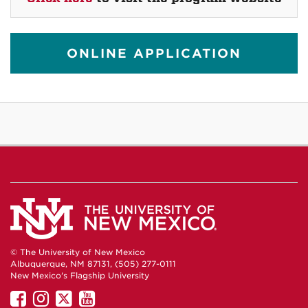
ONLINE APPLICATION
© The University of New Mexico
Albuquerque, NM 87131, (505) 277-0111
New Mexico's Flagship University
UNM
UNM
UNM
UNM