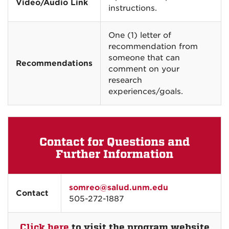
Video/Audio Link
instructions.
One (1) letter of
recommendation from
someone that can
Recommendations
comment on your
research
experiences/goals.
Contact for Questions and
Further Information
somreo@salud.unm.edu
Contact
505-272-1887
Click here
to visit the program website