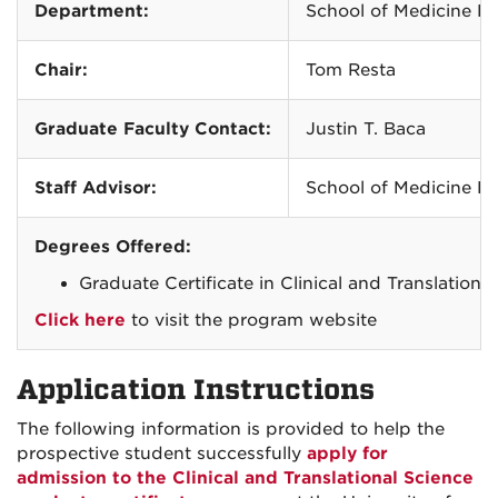
Department:
School of Medicine Re
Chair:
Tom Resta
Graduate Faculty Contact:
Justin T. Baca
Staff Advisor:
School of Medicine Re
Degrees Offered:
Graduate Certificate in Clinical and Translatio
Click here
to visit the program website
Application Instructions
The following information is provided to help the
prospective student successfully
apply for
admission to the Clinical and Translational Science