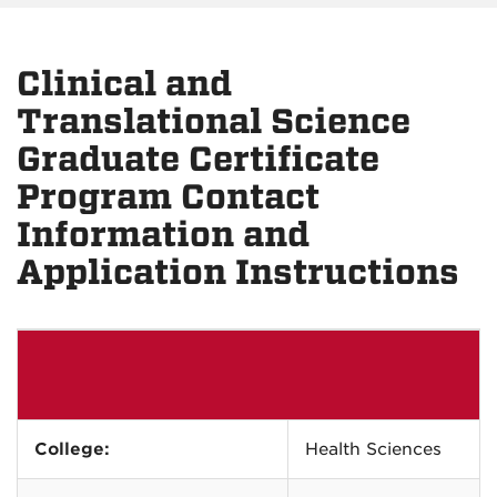
Clinical and
Translational Science
Graduate Certificate
Program Contact
Information and
Application Instructions
College:
Health Sciences