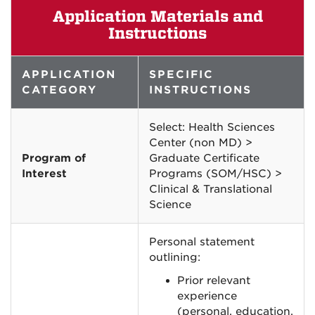
Application Materials and
Instructions
APPLICATION
SPECIFIC
CATEGORY
INSTRUCTIONS
Select: Health Sciences
Center (non MD) >
Program of
Graduate Certificate
Interest
Programs (SOM/HSC) >
Clinical & Translational
Science
Personal statement
outlining:
Prior relevant
experience
(personal, education,