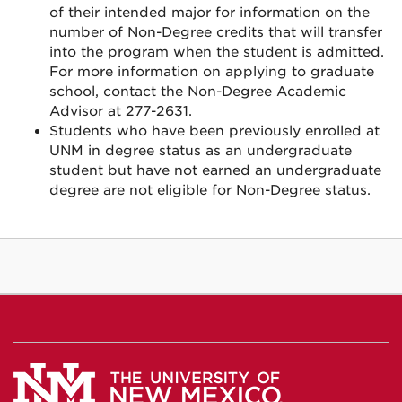
of their intended major for information on the
number of Non-Degree credits that will transfer
into the program when the student is admitted.
For more information on applying to graduate
school, contact the Non-Degree Academic
Advisor at 277-2631.
Students who have been previously enrolled at
UNM in degree status as an undergraduate
student but have not earned an undergraduate
degree are not eligible for Non-Degree status.