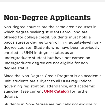
Non-Degree Applicants
Non-degree courses are the same credit courses in
which degree-seeking students enroll and are
offered for college credit. Students must hold a
baccalaureate degree to enroll in graduate-level non-
degree courses. Students who have been previously
enrolled at UNM in degree status as an
undergraduate student but have not earned an
undergraduate degree are not eligible for non-
degree status.
Since the Non-Degree Credit Program is an academic
unit, students are subject to all UNM regulations
governing registration, attendance, and academic
standing (see current
UNM Catalog
for further
details).
Students in Non-Degree are typically not eligible to