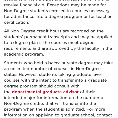
receive financial aid. Exceptions may be made for
Non-Degree students enrolled in courses necessary
for admittance into a degree program or for teacher
certification.
All Non-Degree credit hours are recorded on the
students' permanent transcripts and may be applied
to a degree plan if the courses meet degree
requirements and are approved by the faculty in the
academic program.
Students who hold a baccalaureate degree may take
an unlimited number of courses in Non-Degree
status. However, students taking graduate level
courses with the intent to transfer into a graduate
degree program should consult with
the
departmental graduate advisor
of their
intended major for information on the number of
Non-Degree credits that will transfer into the
program when the student is admitted. For more
information on applying to graduate school, contact