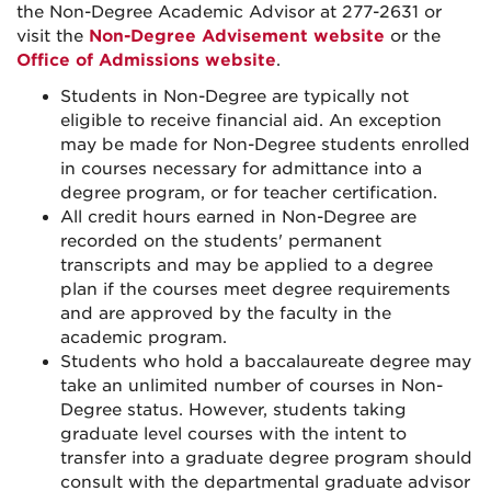
the Non-Degree Academic Advisor at 277-2631 or
visit the
Non-Degree Advisement website
or the
Office of Admissions website
.
Students in Non-Degree are typically not
eligible to receive financial aid. An exception
may be made for Non-Degree students enrolled
in courses necessary for admittance into a
degree program, or for teacher certification.
All credit hours earned in Non-Degree are
recorded on the students' permanent
transcripts and may be applied to a degree
plan if the courses meet degree requirements
and are approved by the faculty in the
academic program.
Students who hold a baccalaureate degree may
take an unlimited number of courses in Non-
Degree status. However, students taking
graduate level courses with the intent to
transfer into a graduate degree program should
consult with the departmental graduate advisor